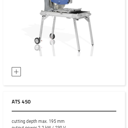
ATS 450
cutting depth max. 195 mm
output power 2.2 kW / 230 V