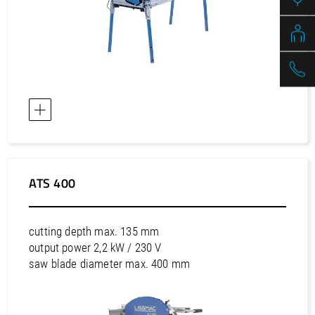
ATS 400
cutting depth max. 135 mm
output power 2,2 kW / 230 V
saw blade diameter max. 400 mm