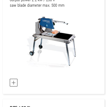
saw blade diameter max. 500 mm