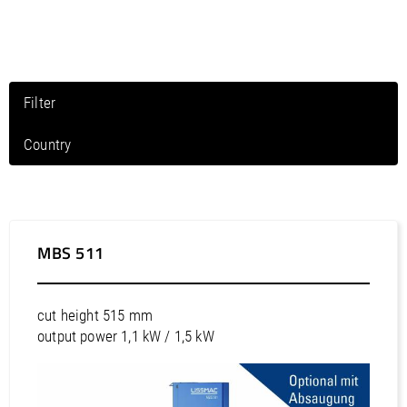
/
Slovenia
EN
/
Spain
EN
ES
/
Sweden
EN
/
Switzerland
EN
DE
FR
IT
/
Turkey
EN
Filter
/
Ukraine
EN
/
United Kingdom
EN
Country
North America / Canada
North America / Mexico
North America / Puerto Rico
MBS 511
North America / United States
South America / Argentina
cut height 515 mm
South America / Bolivia
output power 1,1 kW / 1,5 kW
South America / Brazil
South America / Chile
South America / Colombia