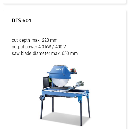
Africa / Tunisia
Asia / Bahrain
Asia / China
DTS 601
Asia / Hong Kong
Asia / India
cut depth max. 220 mm
Asia / Indonesia
output power 4,0 kW / 400 V
Asia / Israel
saw blade diameter max. 650 mm
Asia / Japan
Asia / Korea, Democratic Republic of
Asia / Korea, Republic of
Asia / Kuwait
Asia / Malaysia
Asia / Oman
Asia / Philippines
Asia / Qatar