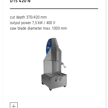
DTS 420 N
cut depth 370/420 mm
output power 7,5 kW / 400 V
saw blade diameter max. 1000 mm