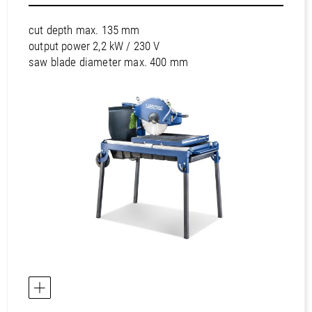
Europe / Portugal
Europe / Romania
cut depth max. 135 mm
Europe / Russian Federation
output power 2,2 kW / 230 V
saw blade diameter max. 400 mm
Europe / Serbia
Europe / Slovakia
Europe / Slovenia
Europe / Spain
Europe / Sweden
Europe / Switzerland
Europe / Turkey
Europe / Ukraine
Europe / United Kingdom
Africa / Egypt
Africa / Morocco
Africa / South Africa