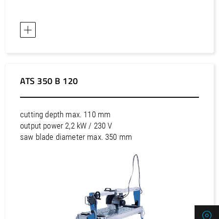
Asia / Saudi Arabia
Asia / Singapore
Asia / Taiwan
Asia / Thailand
Asia / United Arab Emirates
Asia / Uzbekistan
ATS 350 B 120
Asia / Viet Nam
Australia / Australia
cutting depth max. 110 mm
Australia / New Zealand
output power 2,2 kW / 230 V
saw blade diameter max. 350 mm