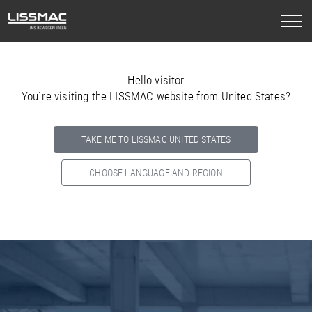
Hello visitor
You`re visiting the LISSMAC website from United States?
TAKE ME TO LISSMAC UNITED STATES
CHOOSE LANGUAGE AND REGION
Select your country below so we can show
you the correct
information for your location.
NORTH AMERICA
SOUTH AMERICA