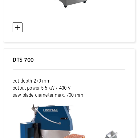
DTS 700
cut depth 270 mm
output power 5,5 kW / 400 V
saw blade diameter max. 700 mm