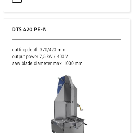
DTS 420 PE-N
cutting depth 370/420 mm
output power 7,5 kW / 400 V
saw blade diameter max. 1000 mm