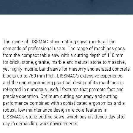
/
/
Saudi Arabia
Hungary
EN
EN
/
/
Singapore
Iceland
EN
EN
/
/
Taiwan
Ireland
EN
EN
/
/
Thailand
Italy
EN
IT
EN
/
/
United Arab Emirates
Kazakhstan
EN
EN
/
/
The range of LISSMAC stone cutting saws meets all the
Uzbekistan
Latvia
EN
EN
demands of professional users. The range of machines goes
/
/
Liechtenstein
Viet Nam
EN
EN
DE
from the compact table saw with a cutting depth of 110 mm
/
Lithuania
EN
for brick, stone, granite, marble and natural stone to massive,
/
Luxembourg
EN
DE
FR
yet highly mobile, band saws for masonry and aerated concrete
/
Malta
EN
blocks up to 760 mm high. LISSMAC's extensive experience
/
Netherlands
EN
NL
and the uncompromising practical design of its machines is
/
Norway
EN
reflected in numerous useful features that promote fast and
/
Poland
EN
precise operation. Optimum cutting accuracy and cutting
/
Portugal
EN
ES
performance combined with sophisticated ergonomics and a
/
Romania
EN
robust, low-maintenance design are core features in
/
Russian Federation
EN
LISSMAC’s stone cutting saws, which pay dividends day after
/
Serbia
EN
day in demanding work environments.
/
Slovakia
EN