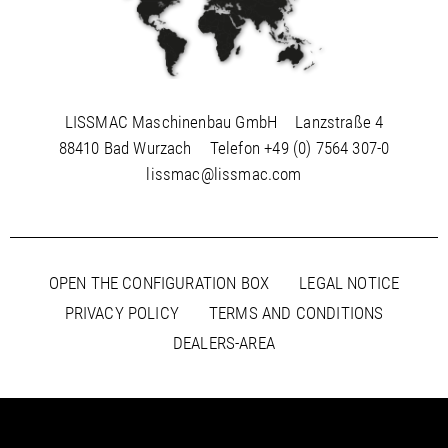
LISSMAC Maschinenbau GmbH
Lanzstraße 4
88410 Bad Wurzach
Telefon
+49 (0) 7564 307-0
lissmac@lissmac.com
OPEN THE CONFIGURATION BOX
LEGAL NOTICE
PRIVACY POLICY
TERMS AND CONDITIONS
DEALERS-AREA