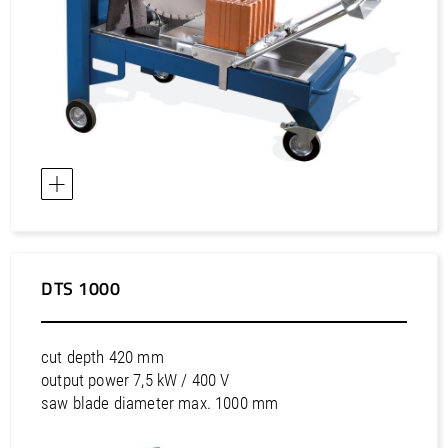
DTS 1000
cut depth 420 mm
output power 7,5 kW / 400 V
saw blade diameter max. 1000 mm