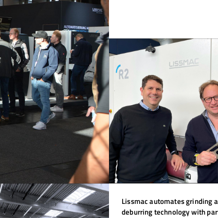
Lissmac automates grinding 
deburring technology with par