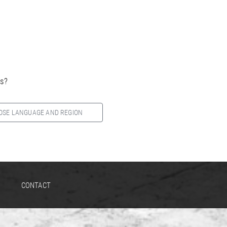
es?
OSE LANGUAGE AND REGION
CONTACT