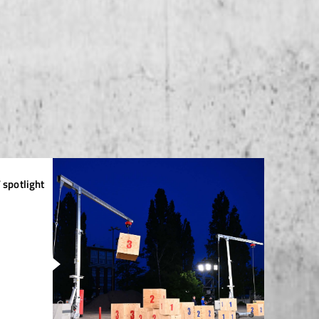
 spotlight