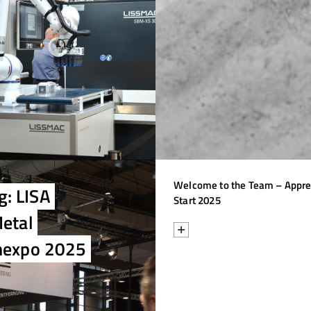
Welcome to the Team – Appre
g: LISA
Start 2025
Metal
chexpo 2025