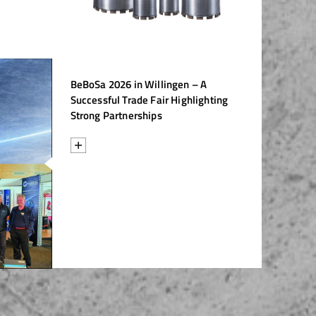
/
raine
EN
/
ited Kingdom
EN
BeBoSa 2026 in Willingen – A
Successful Trade Fair Highlighting
Strong Partnerships