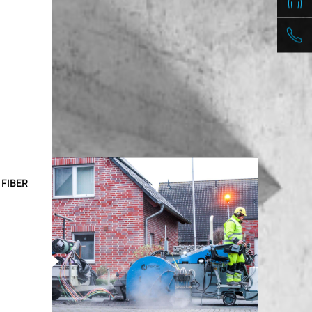
 FIBER