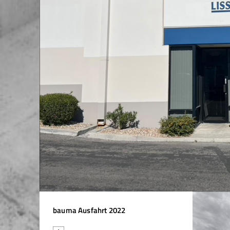
Asia / Saudi Arabia
Asia / Singapore
Asia / Taiwan
Asia / Thailand
Asia / United Arab Emirates
Asia / Uzbekistan
Asia / Viet Nam
Australia / Australia
Australia / New Zealand
bauma Ausfahrt 2022