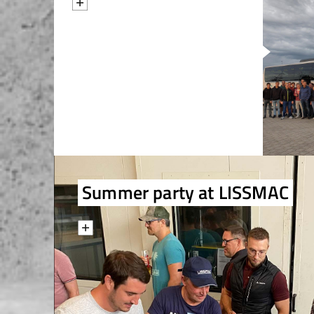
Summer party at LISSMAC