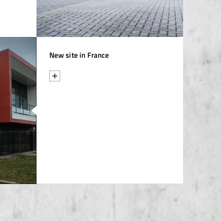
New site in France