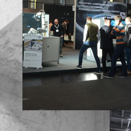
Europe / Portugal
Europe / Romania
Europe / Russian Federation
Europe / Serbia
Europe / Slovakia
Europe / Slovenia
Europe / Spain
Europe / Sweden
Europe / Switzerland
Europe / Turkey
Europe / Ukraine
Europe / United Kingdom
Africa / Egypt
Africa / Morocco
Africa / South Africa