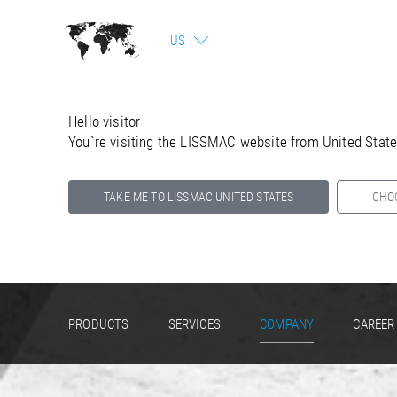
US
Hello visitor
You`re visiting the LISSMAC website from United Stat
TAKE ME TO LISSMAC UNITED STATES
CHO
Select your country below so we can show
you the correct information for your location.
PRODUCTS
SERVICES
COMPANY
CAREER