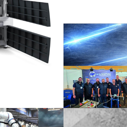
/
Netherlands
EN
NL
Uk
/
Norway
EN
Un