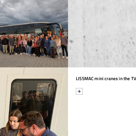
LISSMAC mini cranes in the TV