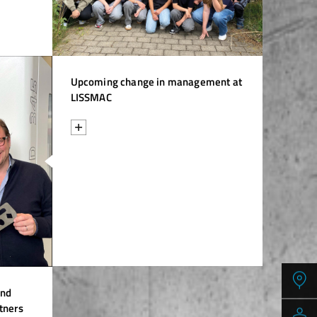
Upcoming change in management at
LISSMAC
and
tners