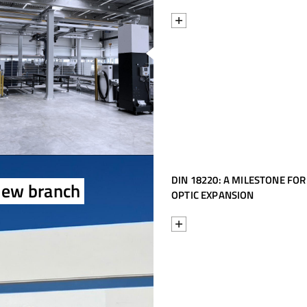
f
DIN 18220: A MILESTONE FOR
new branch
OPTIC EXPANSION