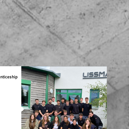
nticeship