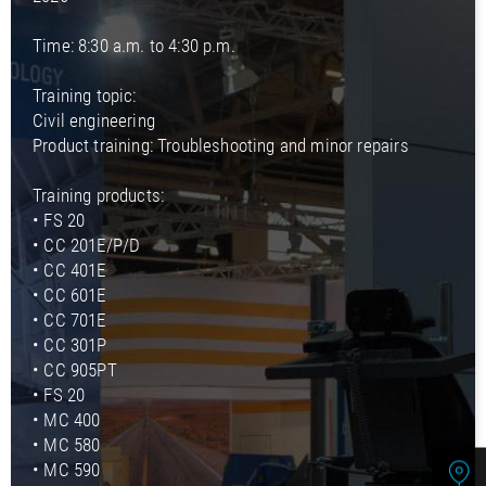
Time: 8:30 a.m. to 4:30 p.m.
Training topic:
Civil engineering
Product training: Troubleshooting and minor repairs
Training products:
• FS 20
• CC 201E/P/D
• CC 401E
• CC 601E
• CC 701E
• CC 301P
• CC 905PT
• FS 20
• MC 400
• MC 580
• MC 590