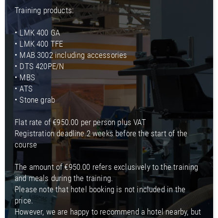
Training products:
• LMK 400 GA
• LMK 400 TFE
• MAB 3002 including accessories
• DTS 420PE/N
• MBS
• ATS
• Stone grab
Flat rate of €950.00 per person plus VAT
Registration deadline 2 weeks before the start of the
course
The amount of €950.00 refers exclusively to the training
and meals during the training.
Please note that hotel booking is not included in the
price.
However, we are happy to recommend a hotel nearby, but