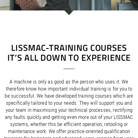
/
/
Saudi Arabia
Hungary
EN
EN
/
/
Singapore
Iceland
EN
EN
/
/
Taiwan
Ireland
EN
EN
/
/
Thailand
Italy
EN
IT
EN
/
/
United Arab Emirates
Kazakhstan
EN
EN
/
/
Uzbekistan
Latvia
EN
EN
LISSMAC-TRAINING COURSES
/
/
Liechtenstein
Viet Nam
EN
EN
DE
IT’S ALL DOWN TO EXPERIENCE
/
Lithuania
EN
/
Luxembourg
EN
DE
FR
/
Malta
EN
/
Netherlands
EN
NL
A machine is only as good as the person who uses it. We
/
Norway
EN
therefore know how important individual training is for you to
/
Poland
EN
be successful. We have developed training courses which are
/
Portugal
EN
ES
specifically tailored to your needs. They will support you and
/
your team in maximising your technical processes, rectifying
Romania
EN
/
any faults quickly and getting even more out of your LISSMAC
Russian Federation
EN
systems, whether this be efficient operation, retooling or
/
Serbia
EN
maintenance work. We offer practice-oriented qualification
/
Slovakia
EN