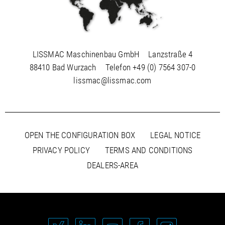
LISSMAC Maschinenbau GmbH
Lanzstraße 4
88410 Bad Wurzach
Telefon
+49 (0) 7564 307-0
lissmac@lissmac.com
OPEN THE CONFIGURATION BOX
LEGAL NOTICE
PRIVACY POLICY
TERMS AND CONDITIONS
DEALERS-AREA