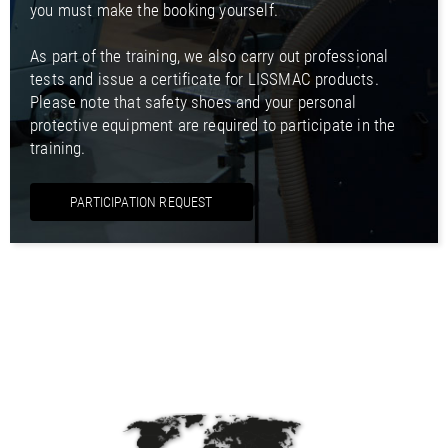
you must make the booking yourself.
As part of the training, we also carry out professional
tests and issue a certificate for LISSMAC products.
Please note that safety shoes and your personal
protective equipment are required to participate in the
training.
PARTICIPATION REQUEST