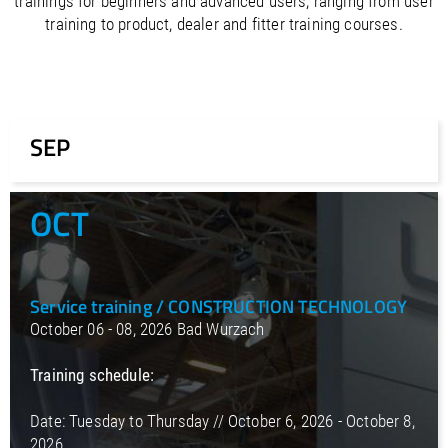
trainings for beginners and advanced users, ranging from user
/
Slovenia
EN
training to product, dealer and fitter training courses.
/
Spain
EN
ES
/
Sweden
EN
/
Switzerland
EN
DE
FR
IT
/
Turkey
EN
/
Ukraine
EN
SEP
/
United Kingdom
EN
OCT
Service training / CONSTRUCTION TECHNOLOGY
October 06 - 08, 2026 Bad Wurzach
Training schedule:
Date: Tuesday to Thursday // October 6, 2026 - October 8,
2026