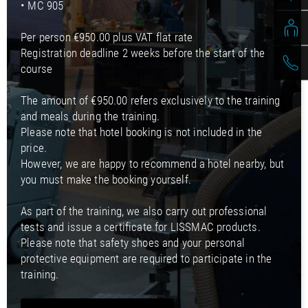
• MC 905
Per person €950.00 plus VAT flat rate
Registration deadline 2 weeks before the start of the
course
The amount of €950.00 refers exclusively to the training
and meals during the training.
Please note that hotel booking is not included in the
price.
However, we are happy to recommend a hotel nearby, but
you must make the booking yourself.
As part of the training, we also carry out professional
tests and issue a certificate for LISSMAC products.
Please note that safety shoes and your personal
protective equipment are required to participate in the
training.