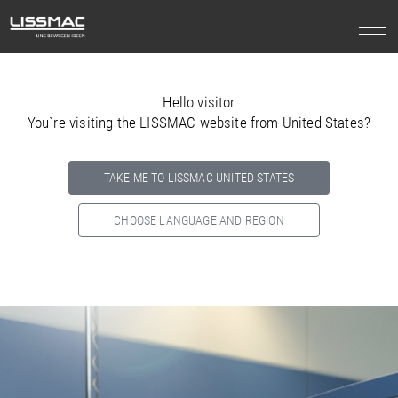
Hello visitor
You`re visiting the LISSMAC website from United States?
TAKE ME TO LISSMAC UNITED STATES
CHOOSE LANGUAGE AND REGION
Select your country below so we can show
you the correct
information for your location.
NORTH AMERICA
SOUTH AMERICA