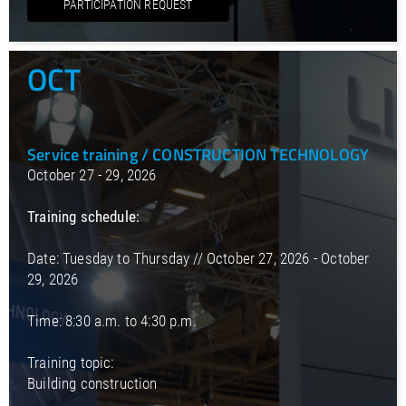
PARTICIPATION REQUEST
OCT
Service training / CONSTRUCTION TECHNOLOGY
October 27 - 29, 2026
Training schedule:
Date: Tuesday to Thursday // October 27, 2026 - October
29, 2026
Time: 8:30 a.m. to 4:30 p.m.
Training topic:
Building construction