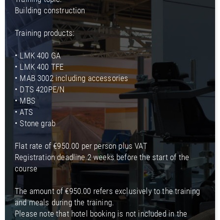
Building construction
Training products:
• LMK 400 GA
• LMK 400 TFE
• MAB 3002 including accessories
• DTS 420PE/N
• MBS
• ATS
• Stone grab
Flat rate of €950.00 per person plus VAT
Registration deadline 2 weeks before the start of the
course
The amount of €950.00 refers exclusively to the training
and meals during the training.
Please note that hotel booking is not included in the