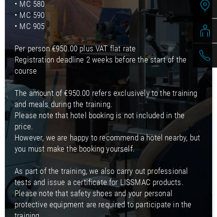
• MC 580
• MC 590
• MC 905
Per person €950.00 plus VAT flat rate
Registration deadline 2 weeks before the start of the
course
The amount of €950.00 refers exclusively to the training
and meals during the training.
Please note that hotel booking is not included in the
price.
However, we are happy to recommend a hotel nearby, but
you must make the booking yourself.
As part of the training, we also carry out professional
tests and issue a certificate for LISSMAC products.
Please note that safety shoes and your personal
protective equipment are required to participate in the
training.