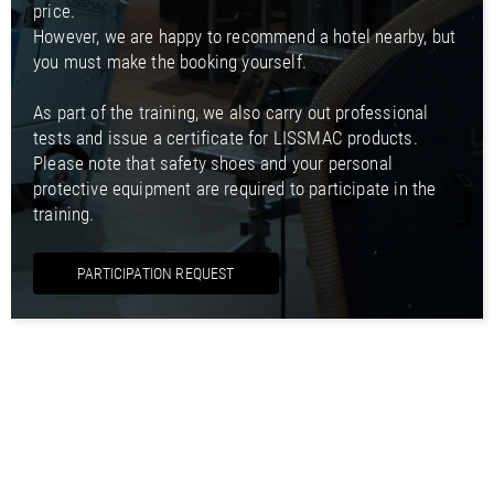
price.
However, we are happy to recommend a hotel nearby, but
you must make the booking yourself.
As part of the training, we also carry out professional
tests and issue a certificate for LISSMAC products.
Please note that safety shoes and your personal
protective equipment are required to participate in the
training.
PARTICIPATION REQUEST