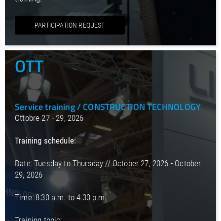
PARTICIPATION REQUEST
OTT
Service training / CONSTRUCTION TECHNOLOGY
Ottobre 27 - 29, 2026
Training schedule:
Date: Tuesday to Thursday // October 27, 2026 - October
29, 2026
Time: 8:30 a.m. to 4:30 p.m.
Training topic: