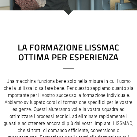
/
/
Saudi Arabia
Hungary
EN
EN
/
/
Singapore
Iceland
EN
EN
/
/
Taiwan
Ireland
EN
EN
/
/
Thailand
Italy
EN
IT
EN
/
/
United Arab Emirates
Kazakhstan
EN
EN
/
/
Uzbekistan
Latvia
EN
EN
LA FORMAZIONE LISSMAC
/
/
Liechtenstein
Viet Nam
EN
EN
DE
OTTIMA PER ESPERIENZA
/
Lithuania
EN
/
Luxembourg
EN
DE
FR
/
Malta
EN
/
Netherlands
EN
NL
Una macchina funziona bene solo nella misura in cui l’uomo
/
Norway
EN
che la utilizza lo sa fare bene. Per questo sappiamo quanto sia
/
Poland
EN
importante per il vostro successo la formazione individuale.
/
Portugal
EN
ES
Abbiamo sviluppato corsi di formazione specifici per le vostre
/
esigenze. Questi aiuteranno voi e la vostra squadra ad
Romania
EN
/
ottimizzare i processi tecnici, ad eliminare rapidamente i
Russian Federation
EN
guasti e ad ottenere ancora di più dai vostri impianti LISSMAC,
/
Serbia
EN
che si tratti di comando efficiente, conversione o
/
Slovakia
EN