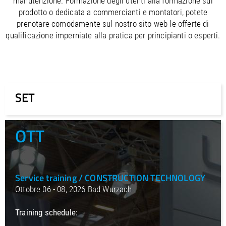
manutenzione. Formazione degli utenti alla formazione sul
/
Slovenia
EN
prodotto o dedicata a commercianti e montatori, potete
/
Spain
EN
ES
prenotare comodamente sul nostro sito web le offerte di
/
Sweden
EN
qualificazione imperniate alla pratica per principianti o esperti.
/
Switzerland
EN
DE
FR
IT
/
Turkey
EN
/
Ukraine
EN
/
United Kingdom
EN
SET
OTT
Service training / CONSTRUCTION TECHNOLOGY
Ottobre 06 - 08, 2026 Bad Wurzach
Training schedule: