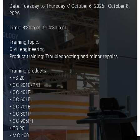
Date: Tuesday to Thursday // October 6, 2026 - October 8,
2026
Time: 8:30 a.m. to 4:30 p.m.
Training topic:
Civil engineering
Product training: Troubleshooting and minor repairs
Training products:
• FS 20
• CC 201E/P/D
• CC 401E
• CC 601E
• CC 701E
• CC 301P
• CC 905PT
• FS 20
• MC 400