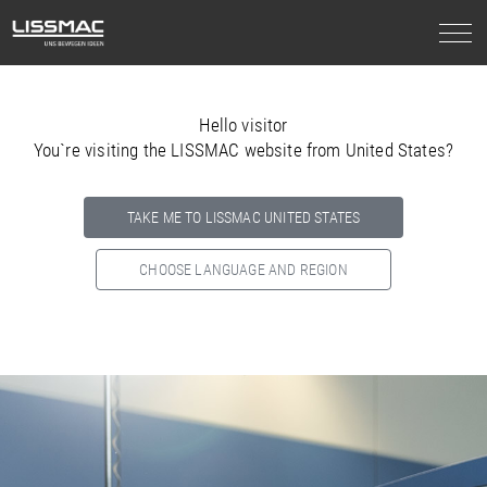
Hello visitor
You`re visiting the LISSMAC website from United States?
TAKE ME TO LISSMAC UNITED STATES
CHOOSE LANGUAGE AND REGION
Select your country below so we can show
you the correct
information for your location.
NORTH AMERICA
SOUTH AMERICA