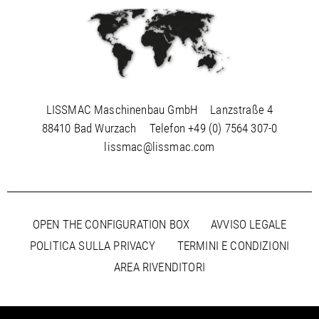
LISSMAC Maschinenbau GmbH
Lanzstraße 4
88410 Bad Wurzach
Telefon
+49 (0) 7564 307-0
lissmac@lissmac.com
OPEN THE CONFIGURATION BOX
AVVISO LEGALE
POLITICA SULLA PRIVACY
TERMINI E CONDIZIONI
AREA RIVENDITORI