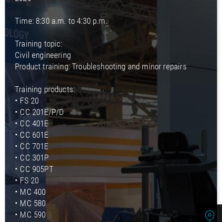
Time: 8:30 a.m. to 4:30 p.m.
Training topic:
Civil engineering
Product training: Troubleshooting and minor repairs
Training products:
• FS 20
• CC 201E/P/D
• CC 401E
• CC 601E
• CC 701E
• CC 301P
• CC 905PT
• FS 20
• MC 400
• MC 580
• MC 590