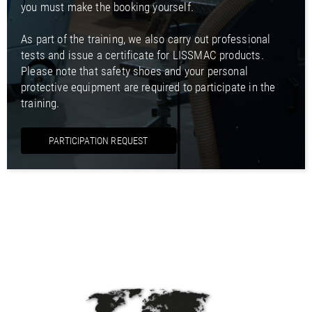
you must make the booking yourself.
As part of the training, we also carry out professional
tests and issue a certificate for LISSMAC products.
Please note that safety shoes and your personal
protective equipment are required to participate in the
training.
PARTICIPATION REQUEST