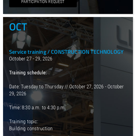
PARTICIPATION REQUEST
OCT
Service training / CONSTRUCTION TECHNOLOGY
October 27 - 29, 2026
Training schedule:
Date: Tuesday to Thursday // October 27, 2026 - October
29, 2026
Time: 8:30 a.m. to 4:30 p.m.
Training topic:
Building construction