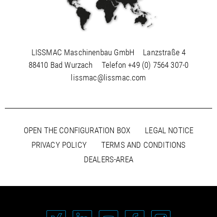
LISSMAC Maschinenbau GmbH
Lanzstraße 4
88410 Bad Wurzach
Telefon
+49 (0) 7564 307-0
lissmac@lissmac.com
OPEN THE CONFIGURATION BOX
LEGAL NOTICE
PRIVACY POLICY
TERMS AND CONDITIONS
DEALERS-AREA