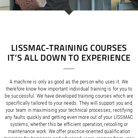
/
/
Saudi Arabia
Hungary
EN
EN
/
/
Singapore
Iceland
EN
EN
/
/
Taiwan
Ireland
EN
EN
/
/
Thailand
Italy
EN
IT
EN
/
/
United Arab Emirates
Kazakhstan
EN
EN
/
/
Uzbekistan
Latvia
EN
EN
LISSMAC-TRAINING COURSES
/
/
Liechtenstein
Viet Nam
EN
EN
DE
IT’S ALL DOWN TO EXPERIENCE
/
Lithuania
EN
/
Luxembourg
EN
DE
FR
/
Malta
EN
/
Netherlands
EN
NL
A machine is only as good as the person who uses it. We
/
Norway
EN
therefore know how important individual training is for you to
/
Poland
EN
be successful. We have developed training courses which are
/
Portugal
EN
ES
specifically tailored to your needs. They will support you and
/
your team in maximising your technical processes, rectifying
Romania
EN
/
any faults quickly and getting even more out of your LISSMAC
Russian Federation
EN
systems, whether this be efficient operation, retooling or
/
Serbia
EN
maintenance work. We offer practice-oriented qualification
/
Slovakia
EN