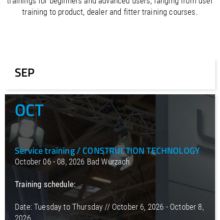
trainings for beginners and advanced users, ranging from user
/
Slovenia
EN
training to product, dealer and fitter training courses.
/
Spain
EN
ES
/
Sweden
EN
/
Switzerland
EN
DE
FR
IT
/
Turkey
EN
/
Ukraine
EN
SEP
/
United Kingdom
EN
OCT
Service training / CONSTRUCTION TECHNOLOGY
October 06 - 08, 2026 Bad Wurzach
Training schedule:
Date: Tuesday to Thursday // October 6, 2026 - October 8,
2026