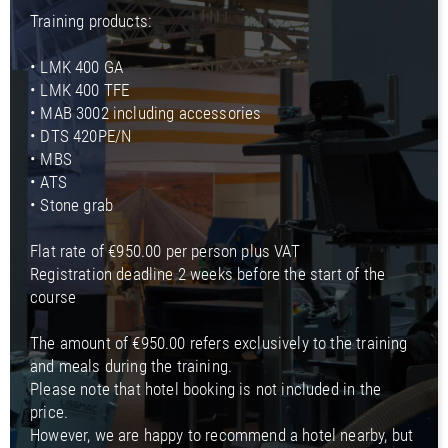
Training products:
• LMK 400 GA
• LMK 400 TFE
• MAB 3002 including accessories
• DTS 420PE/N
• MBS
• ATS
• Stone grab
Flat rate of €950.00 per person plus VAT
Registration deadline 2 weeks before the start of the
course
The amount of €950.00 refers exclusively to the training
and meals during the training.
Please note that hotel booking is not included in the
price.
However, we are happy to recommend a hotel nearby, but