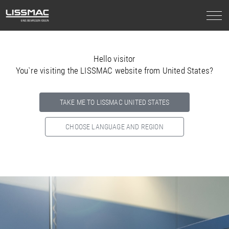
Hello visitor
You`re visiting the LISSMAC website from United States?
TAKE ME TO LISSMAC UNITED STATES
CHOOSE LANGUAGE AND REGION
Select your country below so we can show
you the correct
information for your location.
NORTH AMERICA
SOUTH AMERICA