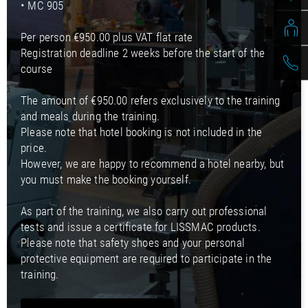
• MC 905
Per person €950.00 plus VAT flat rate
Registration deadline 2 weeks before the start of the
course
The amount of €950.00 refers exclusively to the training
and meals during the training.
Please note that hotel booking is not included in the
price.
However, we are happy to recommend a hotel nearby, but
you must make the booking yourself.
As part of the training, we also carry out professional
tests and issue a certificate for LISSMAC products.
Please note that safety shoes and your personal
protective equipment are required to participate in the
training.