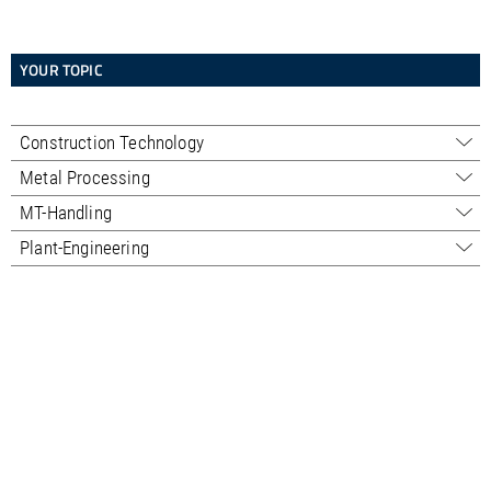
YOUR TOPIC
Construction Technology
Sales - Professional
Metal Processing
Sales - Trading
Sales
MT-Handling
Service
Service
Sales
Plant-Engineering
Used machines
Used machines
Service
Sales