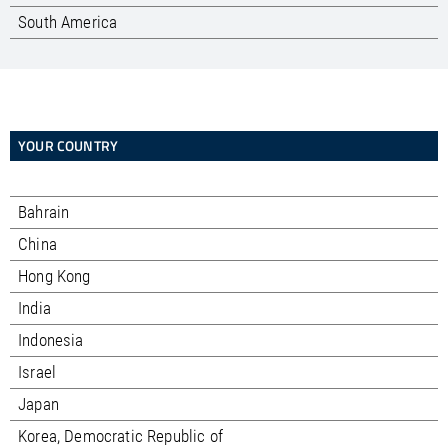
South America
YOUR COUNTRY
Bahrain
China
Hong Kong
India
Indonesia
Israel
Japan
Korea, Democratic Republic of