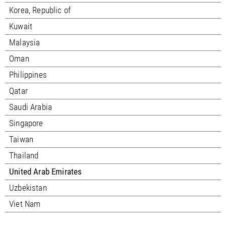
Korea, Republic of
Kuwait
Malaysia
Oman
Philippines
Qatar
Saudi Arabia
Singapore
Taiwan
Thailand
United Arab Emirates
Uzbekistan
Viet Nam