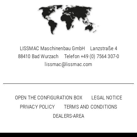
LISSMAC Maschinenbau GmbH
Lanzstraße 4
88410 Bad Wurzach
Telefon
+49 (0) 7564 307-0
lissmac@lissmac.com
OPEN THE CONFIGURATION BOX
LEGAL NOTICE
PRIVACY POLICY
TERMS AND CONDITIONS
DEALERS-AREA