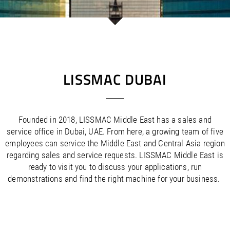
/
/
Saudi Arabia
Hungary
EN
EN
/
/
Singapore
Iceland
EN
EN
/
/
Taiwan
Ireland
EN
EN
/
/
Thailand
Italy
EN
IT
EN
/
/
United Arab Emirates
Kazakhstan
EN
EN
/
/
Uzbekistan
Latvia
EN
EN
LISSMAC DUBAI
/
/
Liechtenstein
Viet Nam
EN
EN
DE
/
Lithuania
EN
/
Luxembourg
EN
DE
FR
Founded in 2018, LISSMAC Middle East has a sales and
/
Malta
EN
service office in Dubai, UAE. From here, a growing team of five
/
Netherlands
EN
NL
employees can service the Middle East and Central Asia region
/
Norway
EN
regarding sales and service requests. LISSMAC Middle East is
/
Poland
EN
ready to visit you to discuss your applications, run
/
Portugal
EN
ES
demonstrations and find the right machine for your business.
/
Romania
EN
/
Russian Federation
EN
/
Serbia
EN
/
Slovakia
EN