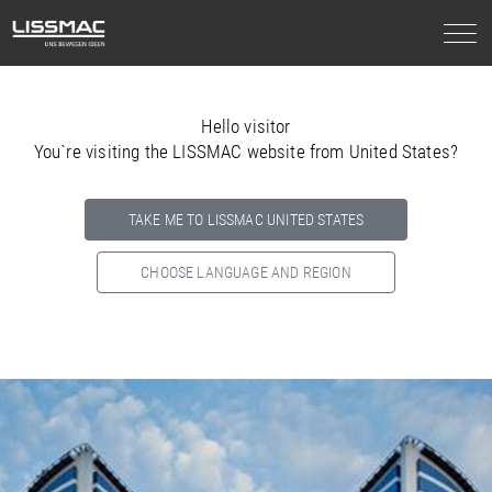
Hello visitor
You`re visiting the LISSMAC website from United States?
TAKE ME TO LISSMAC UNITED STATES
CHOOSE LANGUAGE AND REGION
Select your country below so we can show
you the correct
information for your location.
NORTH AMERICA
SOUTH AMERICA