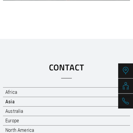
CONTACT
Africa
Asia
Australia
Europe
North America