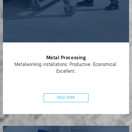
Metal Processing
Metalworking installations: Productive. Economical.
Excellent.
READ MORE