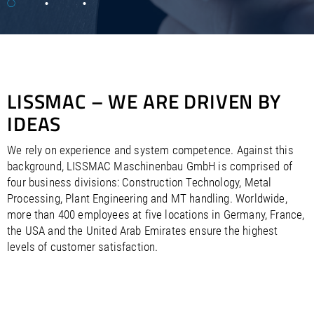
/
/
Saudi Arabia
Hungary
EN
EN
/
/
Singapore
Iceland
EN
EN
/
/
Taiwan
Ireland
EN
EN
/
/
Thailand
Italy
EN
IT
EN
/
/
United Arab Emirates
Kazakhstan
EN
EN
LISSMAC – WE ARE DRIVEN BY
/
/
Uzbekistan
Latvia
EN
EN
/
/
IDEAS
Liechtenstein
Viet Nam
EN
EN
DE
/
Lithuania
EN
/
Luxembourg
EN
DE
FR
We rely on experience and system competence. Against this
/
background, LISSMAC Maschinenbau GmbH is comprised of
Malta
EN
/
four business divisions: Construction Technology, Metal
Netherlands
EN
NL
Processing, Plant Engineering and MT handling. Worldwide,
/
Norway
EN
more than 400 employees at five locations in Germany, France,
/
Poland
EN
the USA and the United Arab Emirates ensure the highest
/
Portugal
EN
ES
levels of customer satisfaction.
/
Romania
EN
/
Russian Federation
EN
/
Serbia
EN
/
Slovakia
EN