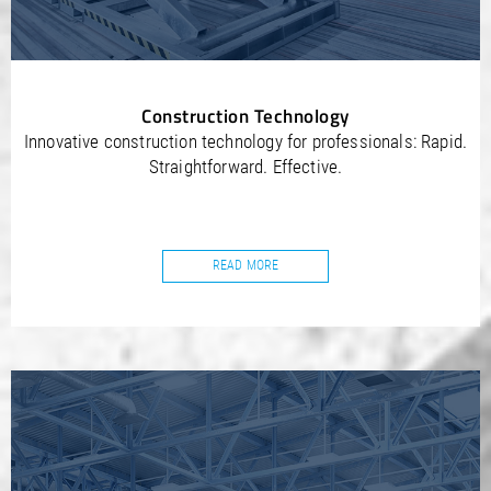
Construction Technology
Innovative construction technology for professionals: Rapid.
Straightforward. Effective.
READ MORE