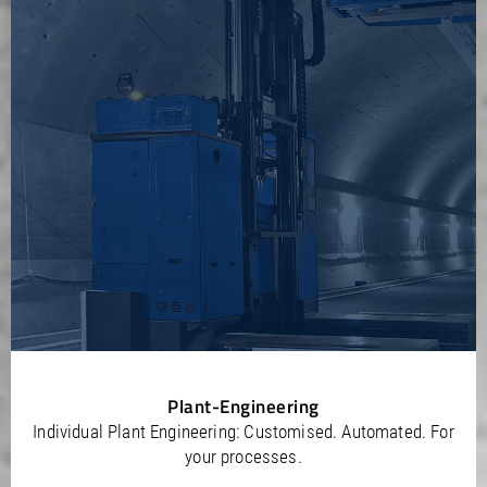
Plant-Engineering
Individual Plant Engineering: Customised. Automated. For
your processes.