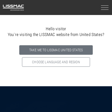
Hello visitor
You`re visiting the LISSMAC website from United States?
TAKE ME TO LISSMAC UNITED STATES
CHOOSE LANGUAGE AND REGION
Select your country below so we can show
you the correct
information for your location.
NORTH AMERICA
SOUTH AMERICA