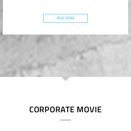
READ MORE
CORPORATE MOVIE