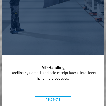
MT-Handling
Handling systems: Hand-held manipulators. Intelligent
handling processes.
READ MORE