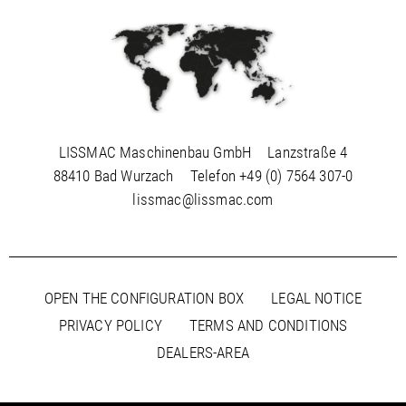
LISSMAC Maschinenbau GmbH
Lanzstraße 4
88410 Bad Wurzach
Telefon
+49 (0) 7564 307-0
lissmac@lissmac.com
OPEN THE CONFIGURATION BOX
LEGAL NOTICE
PRIVACY POLICY
TERMS AND CONDITIONS
DEALERS-AREA