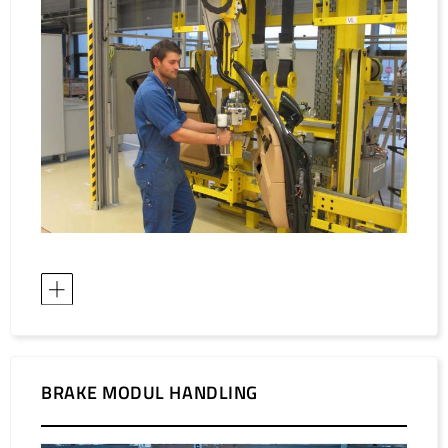
BRAKE MODUL HANDLING