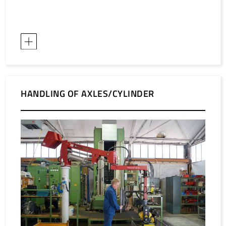
HANDLING OF AXLES/CYLINDER