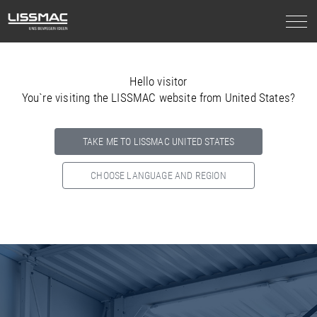
Hello visitor
You`re visiting the LISSMAC website from United States?
TAKE ME TO LISSMAC UNITED STATES
CHOOSE LANGUAGE AND REGION
Select your country below so we can show
you the correct
information for your location.
NORTH AMERICA
SOUTH AMERICA