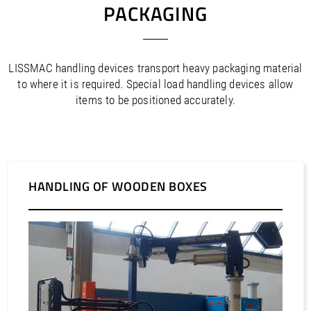
PACKAGING
LISSMAC handling devices transport heavy packaging material
to where it is required. Special load handling devices allow
items to be positioned accurately.
HANDLING OF WOODEN BOXES