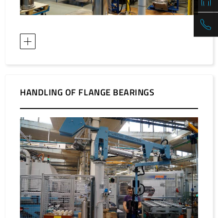
HANDLING OF FLANGE BEARINGS