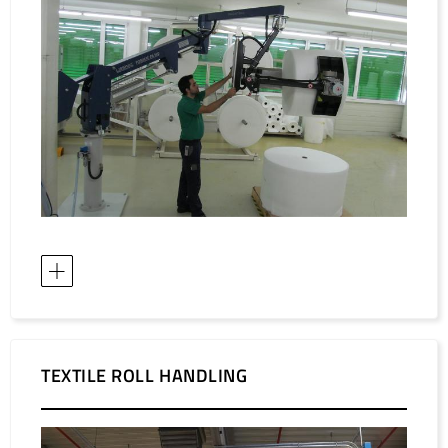
TEXTILE ROLL HANDLING