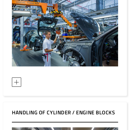
HANDLING OF CYLINDER / ENGINE BLOCKS