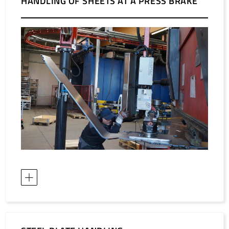
HANDLING OF SHEETS AT A PRESS BRAKE