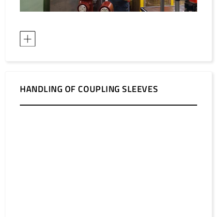
HANDLING OF COUPLING SLEEVES