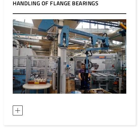
HANDLING OF FLANGE BEARINGS