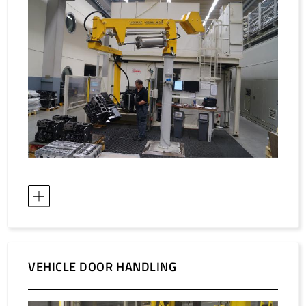
VEHICLE DOOR HANDLING