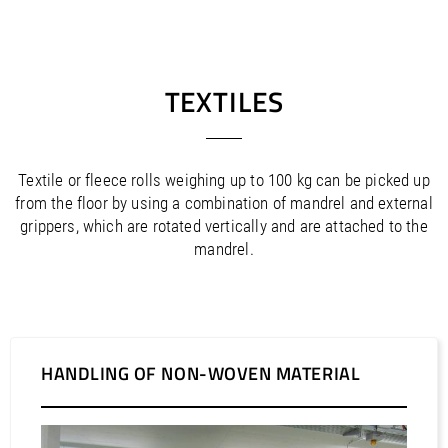
TEXTILES
Textile or fleece rolls weighing up to 100 kg can be picked up
from the floor by using a combination of mandrel and external
grippers, which are rotated vertically and are attached to the
mandrel.
HANDLING OF NON-WOVEN MATERIAL