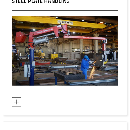
STEEL PLATE HANDLING