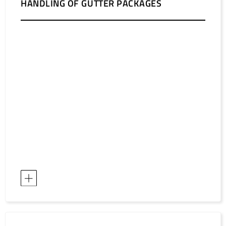
HANDLING OF GUTTER PACKAGES