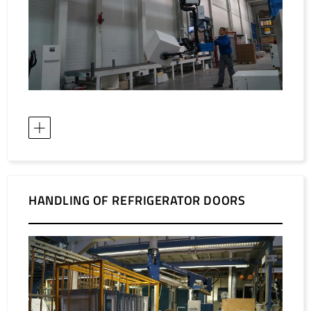
HANDLING OF REFRIGERATOR DOORS