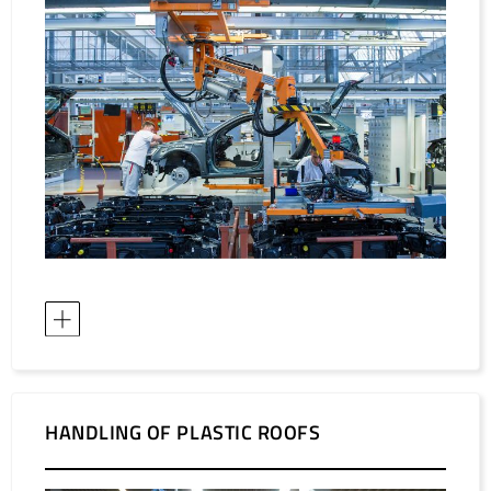
HANDLING OF PLASTIC ROOFS