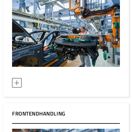
/
Slovenia
EN
/
Spain
EN
ES
/
Sweden
EN
/
Switzerland
EN
DE
FR
IT
/
Turkey
EN
/
Ukraine
EN
/
United Kingdom
EN
FRONTENDHANDLING