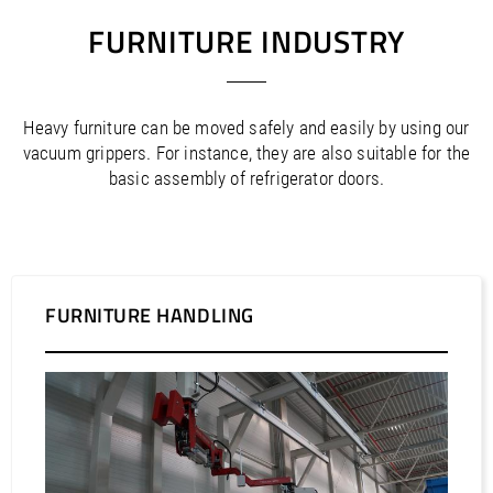
FURNITURE INDUSTRY
Heavy furniture can be moved safely and easily by using our
vacuum grippers. For instance, they are also suitable for the
basic assembly of refrigerator doors.
FURNITURE HANDLING