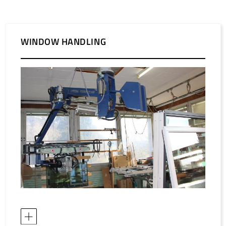
WINDOW HANDLING