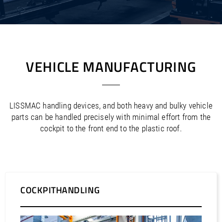
/
/
Saudi Arabia
Hungary
EN
EN
/
/
Singapore
Iceland
EN
EN
/
/
Taiwan
Ireland
EN
EN
/
/
Thailand
Italy
EN
IT
EN
/
/
United Arab Emirates
Kazakhstan
EN
EN
VEHICLE MANUFACTURING
/
/
Uzbekistan
Latvia
EN
EN
/
/
Liechtenstein
Viet Nam
EN
EN
DE
/
Lithuania
EN
/
LISSMAC handling devices, and both heavy and bulky vehicle
Luxembourg
EN
DE
FR
/
parts can be handled precisely with minimal effort from the
Malta
EN
cockpit to the front end to the plastic roof.
/
Netherlands
EN
NL
/
Norway
EN
/
Poland
EN
/
Portugal
EN
ES
/
Romania
EN
/
COCKPITHANDLING
Russian Federation
EN
/
Serbia
EN
/
Slovakia
EN