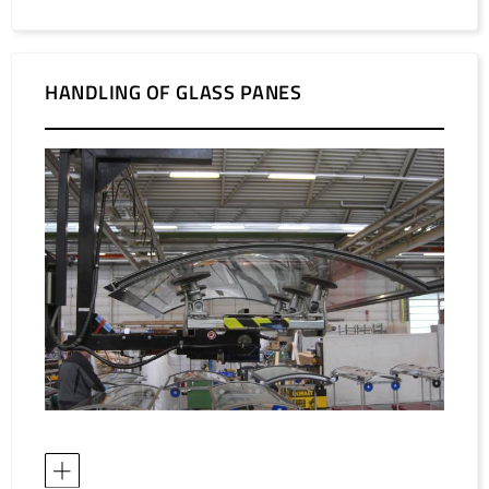
HANDLING OF GLASS PANES