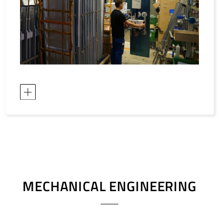
MECHANICAL ENGINEERING