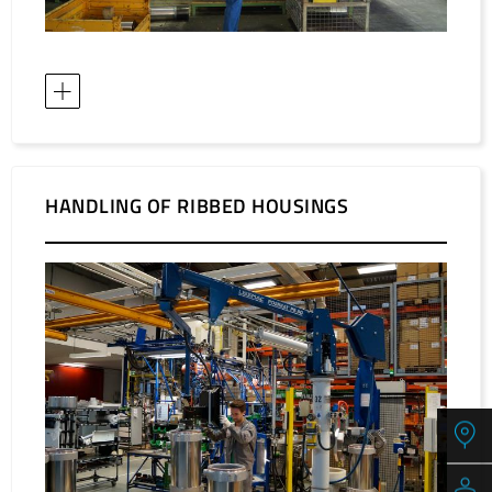
HANDLING OF RIBBED HOUSINGS