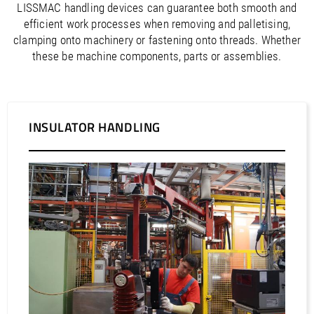
LISSMAC handling devices can guarantee both smooth and
efficient work processes when removing and palletising,
clamping onto machinery or fastening onto threads. Whether
these be machine components, parts or assemblies.
INSULATOR HANDLING