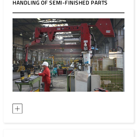
HANDLING OF SEMI-FINISHED PARTS