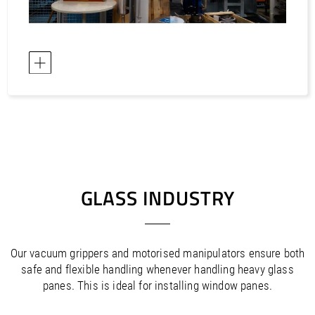
GLASS INDUSTRY
Our vacuum grippers and motorised manipulators ensure both
safe and flexible handling whenever handling heavy glass
panes. This is ideal for installing window panes.