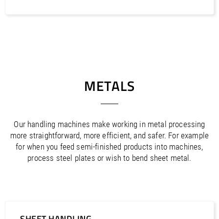
METALS
Our handling machines make working in metal processing
more straightforward, more efficient, and safer. For example
for when you feed semi-finished products into machines,
process steel plates or wish to bend sheet metal.
SHEET HANDLING