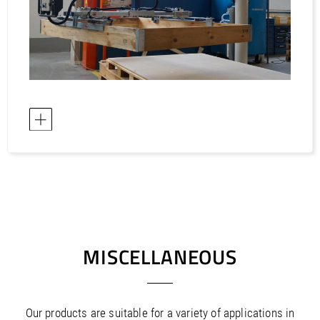
MISCELLANEOUS
Our products are suitable for a variety of applications in