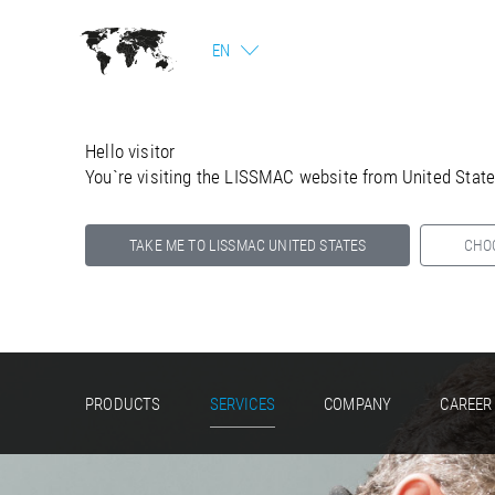
EN
Hello visitor
You`re visiting the LISSMAC website from United Stat
TAKE ME TO LISSMAC UNITED STATES
CHO
Select your country below so we can show
you the correct information for your location.
PRODUCTS
SERVICES
COMPANY
CAREER