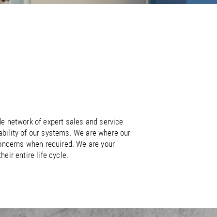
/
raine
EN
/
ited Kingdom
EN
de network of expert sales and service
lability of our systems. We are where our
 concerns when required. We are your
ir entire life cycle.