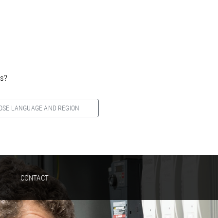
es?
OSE LANGUAGE AND REGION
CONTACT