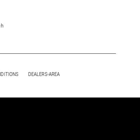
PDF / 3,7 MB
ch
PDF / 3,7 MB
PDF / 3,8 MB
PDF / 3,7 MB
DITIONS
DEALERS-AREA
PDF / 3,8 MB
PDF / 3,8 MB
PDF / 3,8 MB
PDF / 3,8 MB