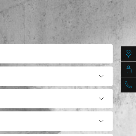
PDF / 8,9 MB
PDF / 9,2 MB
PDF / 4,5 MB