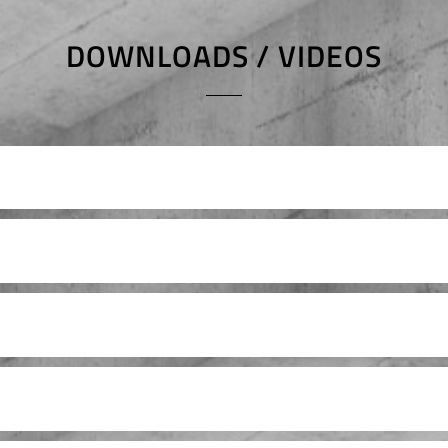
DOWNLOADS / VIDEOS
Ersatzteilliste
atzteilliste