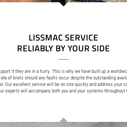
/
Netherlands
EN
NL
Uk
/
Norway
EN
Un
LISSMAC SERVICE
RELIABLY BY YOUR SIDE
port if they are in a hurry. This is why we have built up a worldwi
a rate of knots should any faults occur despite the outstanding avai
an: Our excellent service will be on site quickly and address your
ur experts will accompany both you and your systems throughout the