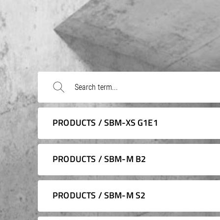
PRODUCTS / SBM-XS G1E1
Instruction manuals / Lists of spare parts
PRODUCTS / SBM-M B2
SBM-XS 300 G1E1 (DE, EN, FR, IT) / Spare part list, 
Instruction manuals / Lists of spare parts
PRODUCTS / SBM-M S2
SBM-XS 300 G1E1 USA-Version / Spare part list, Ers
SBM-M B2 (DE) / Manual, Bedienungsanleitung