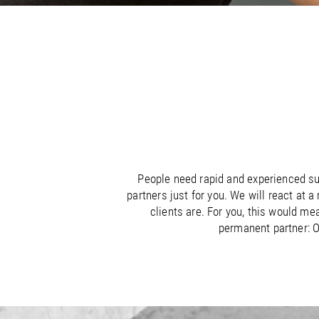
/
/
France
Oman
EN
EN
FR
/
/
Germany
Philippines
EN
EN
DE
People need rapid and experienced sup
partners just for you. We will react at 
clients are. For you, this would me
permanent partner: O