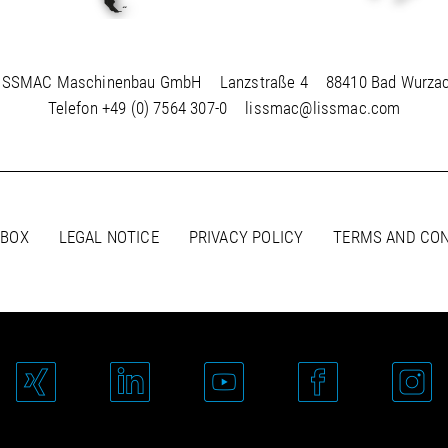
ISSMAC Maschinenbau GmbH
Lanzstraße 4
88410 Bad Wurza
Telefon
+49 (0) 7564 307-0
lissmac@lissmac.com
 BOX
LEGAL NOTICE
PRIVACY POLICY
TERMS AND CON