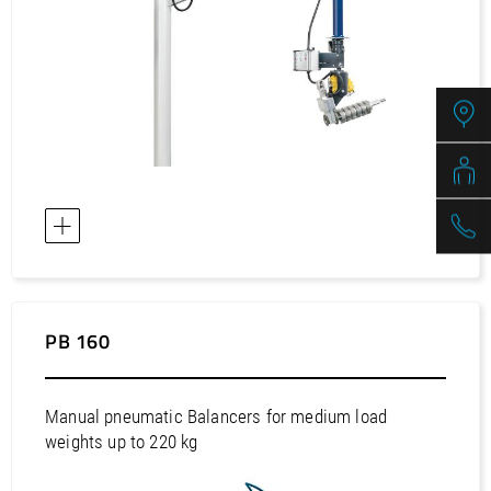
Europe / Sweden
Europe / Switzerland
Europe / Turkey
Europe / Ukraine
Europe / United Kingdom
Africa / Egypt
Africa / Morocco
Africa / South Africa
Africa / Tunisia
Asia / Bahrain
PB 160
Asia / China
Asia / Hong Kong
Manual pneumatic Balancers for medium load
Asia / India
weights up to 220 kg
Asia / Indonesia