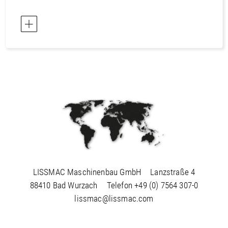
LISSMAC Maschinenbau GmbH
Lanzstraße 4
88410 Bad Wurzach
Telefon
+49 (0) 7564 307-0
lissmac@lissmac.com