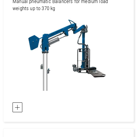
Asia / Viet Nam
Manual pneumatic Balancers for medium load
weights up to 370 kg
Australia / Australia
Australia / New Zealand