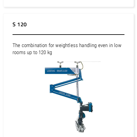
S 120
The combination for weightless handling even in low
rooms up to 120 kg