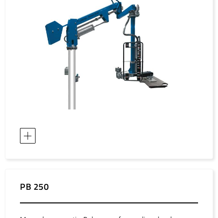
Asia / Israel
Asia / Japan
Asia / Korea, Democratic Republic of
Asia / Korea, Republic of
Asia / Kuwait
Asia / Malaysia
Asia / Oman
Asia / Philippines
Asia / Qatar
Asia / Saudi Arabia
Asia / Singapore
Asia / Taiwan
Asia / Thailand
PB 250
Asia / United Arab Emirates
Asia / Uzbekistan