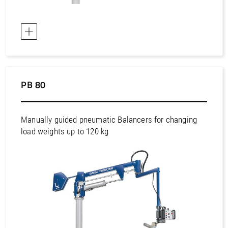
Europe / Bulgaria
Europe / Croatia
Europe / Cyprus
Europe / Czech Republic
Europe / Denmark
PB 80
Europe / Estonia
Europe / Finland
Europe / France
Manually guided pneumatic Balancers for changing
load weights up to 120 kg
Europe / Germany
Europe / Greece
Europe / Hungary
Europe / Iceland
Europe / Ireland
Europe / Italy
Europe / Kazakhstan