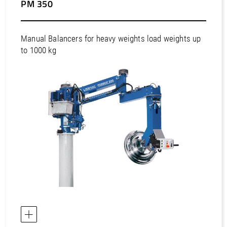
PM 350
Manual Balancers for heavy weights load weights up
to 1000 kg