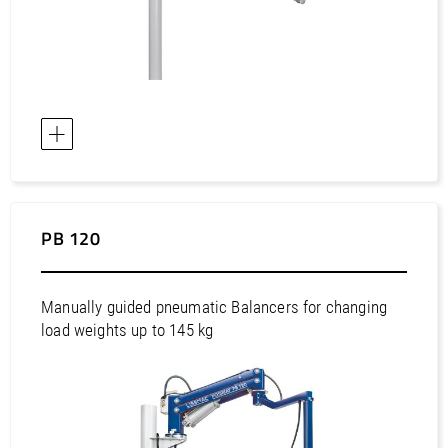
Europe / Latvia
Europe / Liechtenstein
Europe / Lithuania
Europe / Luxembourg
Europe / Malta
Europe / Netherlands
Europe / Norway
PB 120
Europe / Poland
Europe / Portugal
Europe / Romania
Manually guided pneumatic Balancers for changing
Europe / Russian Federation
load weights up to 145 kg
Europe / Serbia
Europe / Slovakia
Europe / Slovenia
Europe / Spain