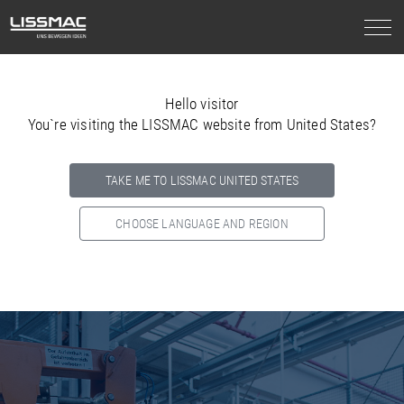
Hello visitor
You`re visiting the LISSMAC website from United States?
TAKE ME TO LISSMAC UNITED STATES
CHOOSE LANGUAGE AND REGION
Select your country below so we can show
you the correct
information for your location.
NORTH AMERICA
SOUTH AMERICA