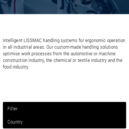
/
/
Saudi Arabia
Hungary
EN
EN
/
/
Singapore
Iceland
EN
EN
/
/
Taiwan
Ireland
EN
EN
/
/
Thailand
Italy
EN
IT
EN
/
/
United Arab Emirates
Kazakhstan
EN
EN
/
/
Intelligent LISSMAC handling systems for ergonomic operation
Uzbekistan
Latvia
EN
EN
in all industrial areas. Our custom-made handling solutions
/
/
Liechtenstein
Viet Nam
EN
EN
DE
optimise work processes from the automotive or machine
/
Lithuania
EN
construction industry, the chemical or textile industry and the
/
Luxembourg
EN
DE
FR
food industry.
/
Malta
EN
/
Netherlands
EN
NL
/
Norway
EN
/
Poland
EN
/
Portugal
EN
ES
/
Romania
EN
Filter
/
Russian Federation
EN
/
Serbia
EN
Country
/
Slovakia
EN