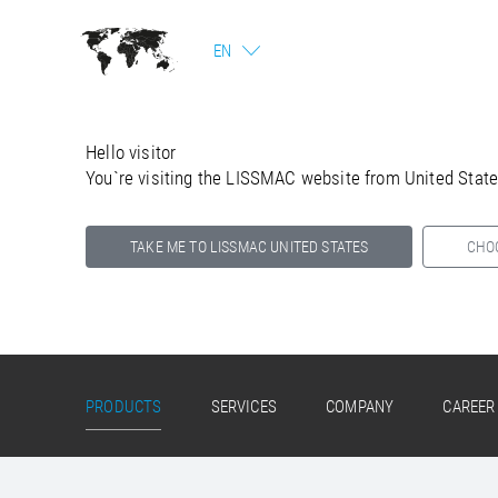
EN
Hello visitor
You`re visiting the LISSMAC website from United Stat
TAKE ME TO LISSMAC UNITED STATES
CHO
Select your country below so we can show
you the correct information for your location.
PRODUCTS
SERVICES
COMPANY
CAREER