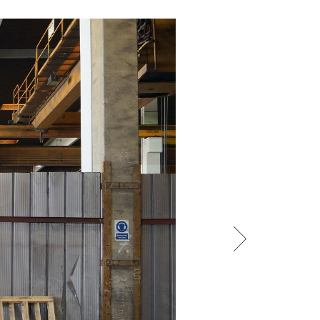
/
raine
EN
/
ited Kingdom
EN