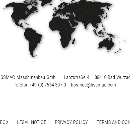
ISSMAC Maschinenbau GmbH
Lanzstraße 4
88410 Bad Wurza
Telefon
+49 (0) 7564 307-0
lissmac@lissmac.com
 BOX
LEGAL NOTICE
PRIVACY POLICY
TERMS AND CON