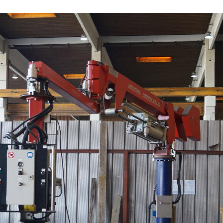
/
Netherlands
EN
NL
Uk
/
Norway
EN
Un