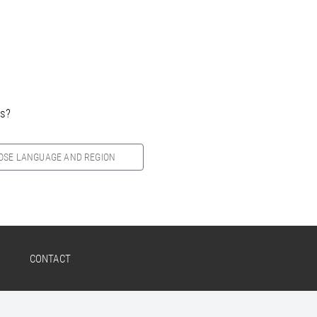
es?
OSE LANGUAGE AND REGION
CONTACT