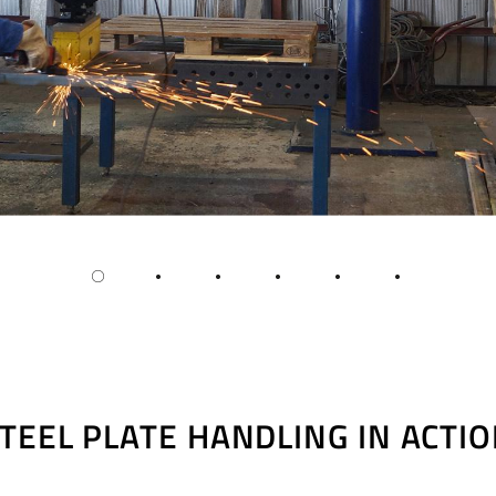
TEEL PLATE HANDLING IN ACTI