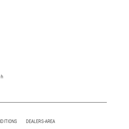
ch
DITIONS
DEALERS-AREA