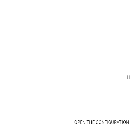
L
OPEN THE CONFIGURATION