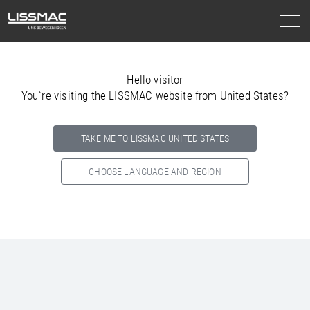
Hello visitor
You`re visiting the LISSMAC website from United States?
TAKE ME TO LISSMAC UNITED STATES
CHOOSE LANGUAGE AND REGION
Select your country below so we can show
you the correct
information for your location.
NORTH AMERICA
SOUTH AMERICA