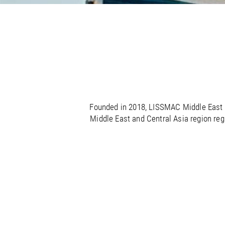
/
/
France
Oman
EN
EN
FR
/
/
Germany
Philippines
EN
EN
DE
Founded in 2018, LISSMAC Middle East h
Middle East and Central Asia region reg