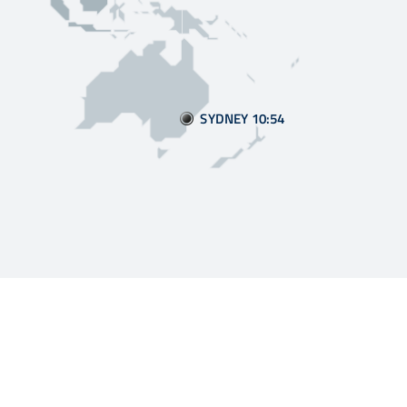
SYDNEY 10:55