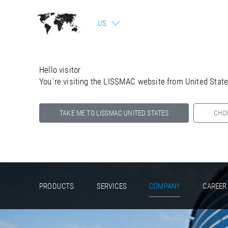
US
Hello visitor
You`re visiting the LISSMAC website from United Stat
TAKE ME TO LISSMAC UNITED STATES
CHO
Select your country below so we can show
you the correct information for your location.
PRODUCTS
SERVICES
COMPANY
CAREER