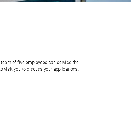
/
raine
EN
/
ited Kingdom
EN
 team of five employees can service the
 visit you to discuss your applications,