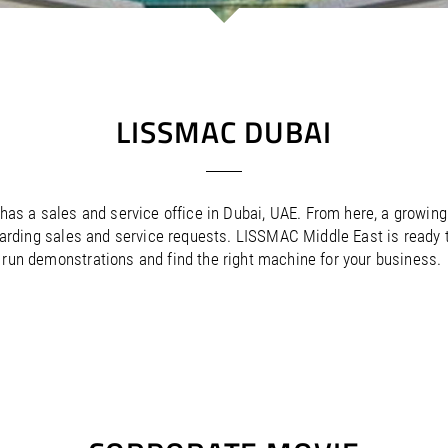
/
Netherlands
EN
NL
Uk
/
Norway
EN
Un
LISSMAC DUBAI
as a sales and service office in Dubai, UAE. From here, a growing
arding sales and service requests. LISSMAC Middle East is ready to
run demonstrations and find the right machine for your business.