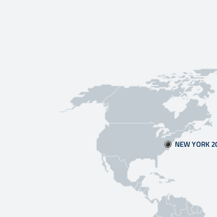
NEW YORK 2