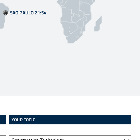
SAO PAULO 21:55
YOUR TOPIC