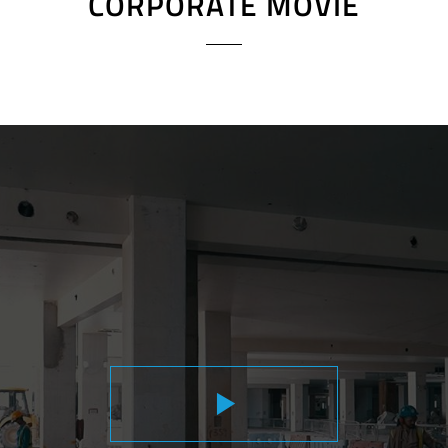
CORPORATE MOVIE