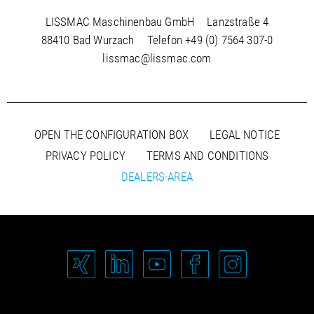
LISSMAC Maschinenbau GmbH
Lanzstraße 4
88410 Bad Wurzach
Telefon
+49 (0) 7564 307-0
lissmac@lissmac.com
OPEN THE CONFIGURATION BOX
LEGAL NOTICE
PRIVACY POLICY
TERMS AND CONDITIONS
DEALERS-AREA