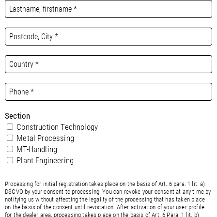
Section
Construction Technology
Metal Processing
MT-Handling
Plant Engineering
Processing for initial registration takes place on the basis of Art. 6 para. 1 lit. a)
DSGVO by your consent to processing. You can revoke your consent at any time by
notifying us without affecting the legality of the processing that has taken place
on the basis of the consent until revocation. After activation of your user profile
for the dealer area, processing takes place on the basis of Art. 6 Para. 1 lit. b)