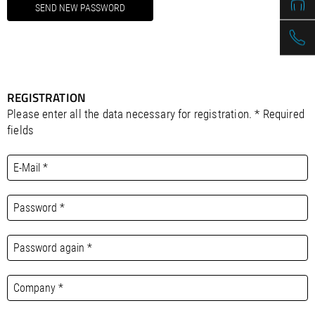
REGISTRATION
Please enter all the data necessary for registration. * Required
fields