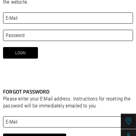
/
Slovenia
EN
the website.
/
Spain
EN
ES
/
Sweden
EN
/
Switzerland
EN
DE
FR
IT
/
Turkey
EN
/
Ukraine
EN
/
United Kingdom
EN
FORGOT PASSWORD
Please enter your E-Mail address. Instructions for reseting the
password will be immediately emailed to you.