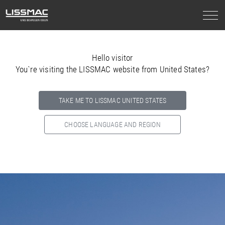
Hello visitor
You`re visiting the LISSMAC website from United States?
TAKE ME TO LISSMAC UNITED STATES
CHOOSE LANGUAGE AND REGION
Select your country below so we can show
you the correct
information for your location.
NORTH AMERICA
SOUTH AMERICA