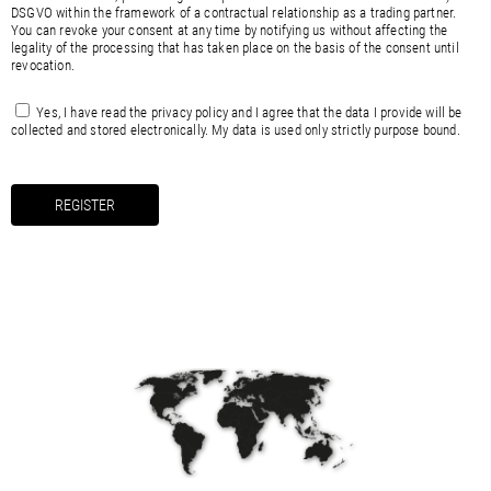
DSGVO within the framework of a contractual relationship as a trading partner.
You can revoke your consent at any time by notifying us without affecting the
legality of the processing that has taken place on the basis of the consent until
revocation.
Yes, I have read the
privacy policy
and I agree that the data I provide will be
collected and stored electronically. My data is used only strictly purpose bound.