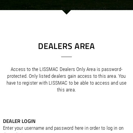
/
/
Saudi Arabia
Hungary
EN
EN
/
/
Singapore
Iceland
EN
EN
/
/
Taiwan
Ireland
EN
EN
/
/
Thailand
Italy
EN
IT
EN
/
/
United Arab Emirates
Kazakhstan
EN
EN
/
/
Uzbekistan
Latvia
EN
EN
DEALERS AREA
/
/
Liechtenstein
Viet Nam
EN
EN
DE
/
Lithuania
EN
/
Luxembourg
EN
DE
FR
Access to the LISSMAC Dealers Only Area is password-
/
Malta
EN
protected. Only listed dealers gain access to this area. You
/
Netherlands
EN
NL
have to register with LISSMAC to be able to access and use
/
Norway
EN
this area.
/
Poland
EN
/
Portugal
EN
ES
/
Romania
EN
/
Russian Federation
EN
/
DEALER LOGIN
Serbia
EN
/
Slovakia
EN
Enter your username and password here in order to log in on