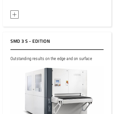
SMD 3 S - EDITION
Outstanding results on the edge and on surface