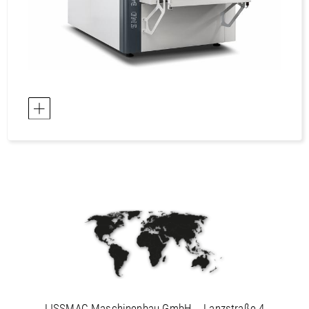
LISSMAC Maschinenbau GmbH
Lanzstraße 4