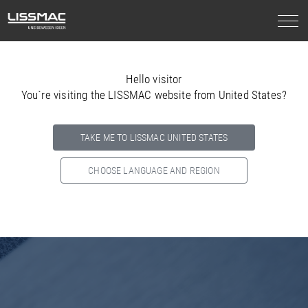
Hello visitor
You`re visiting the LISSMAC website from United States?
TAKE ME TO LISSMAC UNITED STATES
CHOOSE LANGUAGE AND REGION
Select your country below so we can show
you the correct
information for your location.
NORTH AMERICA
SOUTH AMERICA