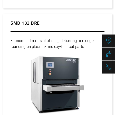
SMD 133 DRE
Economical removal of slag, deburring and edge
rounding on plasma- and oxy-fuel cut parts