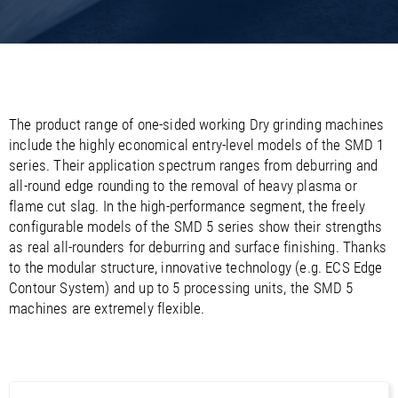
/
/
Saudi Arabia
Hungary
EN
EN
/
/
Singapore
Iceland
EN
EN
/
/
Taiwan
Ireland
EN
EN
/
/
Thailand
Italy
EN
IT
EN
/
/
United Arab Emirates
Kazakhstan
EN
EN
/
/
The product range of one-sided working Dry grinding machines
Uzbekistan
Latvia
EN
EN
include the highly economical entry-level models of the SMD 1
/
/
Liechtenstein
Viet Nam
EN
EN
DE
series. Their application spectrum ranges from deburring and
/
Lithuania
EN
all-round edge rounding to the removal of heavy plasma or
/
Luxembourg
EN
DE
FR
flame cut slag. In the high-performance segment, the freely
/
Malta
EN
configurable models of the SMD 5 series show their strengths
/
Netherlands
EN
NL
as real all-rounders for deburring and surface finishing. Thanks
/
Norway
EN
to the modular structure, innovative technology (e.g. ECS Edge
/
Poland
EN
Contour System) and up to 5 processing units, the SMD 5
/
Portugal
EN
ES
machines are extremely flexible.
/
Romania
EN
/
Russian Federation
EN
/
Serbia
EN
/
Slovakia
EN