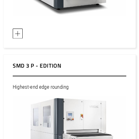
SMD 3 P - EDITION
Highest-end edge rounding