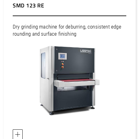
/
Slovenia
EN
SMD 123 RE
/
Spain
EN
ES
/
Sweden
EN
/
Switzerland
EN
DE
FR
IT
Dry grinding machine for deburring, consistent edge
/
Turkey
EN
rounding and surface finishing
/
Ukraine
EN
/
United Kingdom
EN