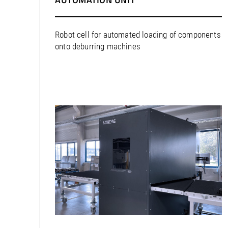
North America / United States
South America / Argentina
Robot cell for automated loading of components
South America / Bolivia
onto deburring machines
South America / Brazil
South America / Chile
South America / Colombia
South America / Peru
South America / Uruguay
Europe / Austria
Europe / Belarus
Europe / Belgium
Europe / Bosnia and Herzegovina
Europe / Bulgaria
Europe / Croatia
Europe / Cyprus