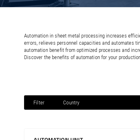
/
/
France
Oman
EN
EN
FR
/
/
Germany
Philippines
EN
EN
DE
Automation in sheet metal processing increases effici
errors, relieves personnel capacities and automates t
automation benefit from optimized processes and incre
Discover the benefits of automation for your producti
Filter
Country
North America / Canada
North America / Mexico
North America / Puerto Rico
AUTOMATION UNIT