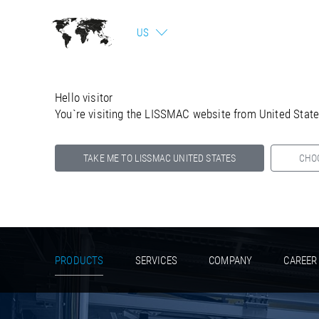
US
Hello visitor
You`re visiting the LISSMAC website from United Stat
TAKE ME TO LISSMAC UNITED STATES
CHO
Select your country below so we can show
you the correct information for your location.
PRODUCTS
SERVICES
COMPANY
CAREER