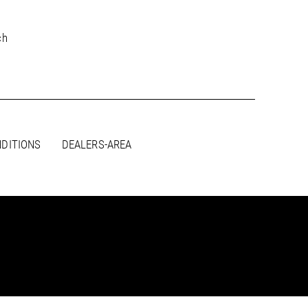
ch
DITIONS
DEALERS-AREA