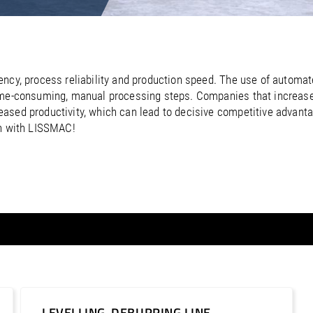
/
Netherlands
EN
NL
Uk
/
Norway
EN
Un
ency, process reliability and production speed. The use of autom
ime-consuming, manual processing steps. Companies that increase 
ased productivity, which can lead to decisive competitive advant
on with LISSMAC!
LEVELLING-DEBURRING LINE