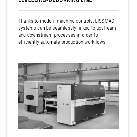
Thanks to modern machine controls, LISSMAC
systems can be seamlessly linked to upstream
and downstream processes in order to
efficiently automate production workflows.