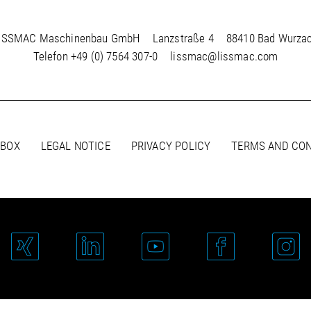
ISSMAC Maschinenbau GmbH
Lanzstraße 4
88410 Bad Wurza
Telefon
+49 (0) 7564 307-0
lissmac@lissmac.com
 BOX
LEGAL NOTICE
PRIVACY POLICY
TERMS AND CON