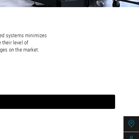
/
raine
EN
/
ited Kingdom
EN
ated systems minimizes
their level of
ages on the market.