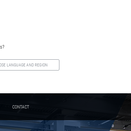
es?
OSE LANGUAGE AND REGION
CONTACT