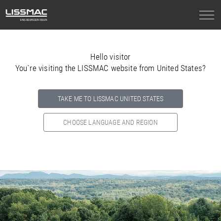
Hello visitor
You`re visiting the LISSMAC website from United States?
TAKE ME TO LISSMAC UNITED STATES
CHOOSE LANGUAGE AND REGION
Select your country below so we can show
you the correct
information for your location.
NORTH AMERICA
SOUTH AMERICA