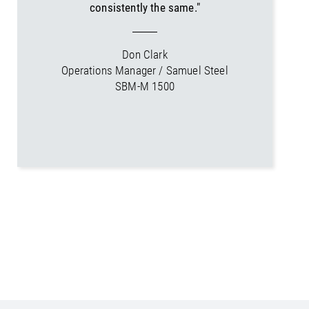
consistently the same."
Don Clark
Operations Manager / Samuel Steel
SBM-M 1500