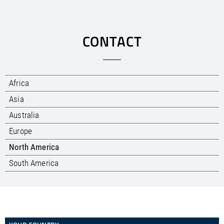
CONTACT
Africa
Asia
Australia
Europe
North America
South America