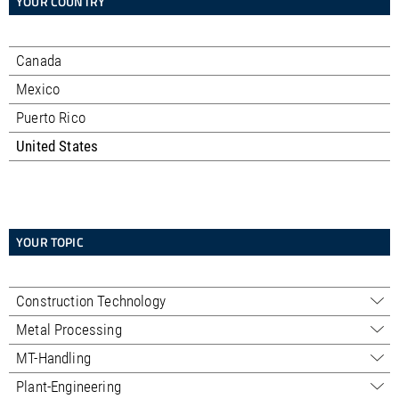
YOUR COUNTRY
Canada
Mexico
Puerto Rico
United States
YOUR TOPIC
Construction Technology
Sales - Professional
Metal Processing
Alabama
Sales - Trading
Sales
MT-Handling
Alaska
Alabama
Service
Alabama
Service
Service
Plant-Engineering