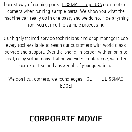
/
Slovenia
EN
honest way of running parts.
LISSMAC Corp. USA
does not cut
/
Spain
EN
ES
corners when running sample parts. We show you what the
/
Sweden
EN
machine can really do in one pass, and we do not hide anything
/
Switzerland
EN
DE
FR
IT
from you during the sample processing.
/
Turkey
EN
/
Ukraine
EN
Our highly trained service technicians and shop managers use
/
United Kingdom
EN
every tool available to reach our customers with world-class
service and support. Over the phone, in person with an on-site
visit, or by virtual consultation via video conference, we offer
our expertise and answer all of your questions.
We don't cut corners, we round edges - GET THE LISSMAC
EDGE!
CORPORATE MOVIE