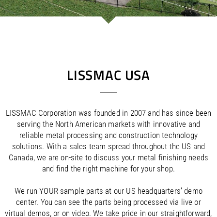
/
/
Saudi Arabia
Hungary
EN
EN
/
/
Singapore
Iceland
EN
EN
/
/
Taiwan
Ireland
EN
EN
/
/
Thailand
Italy
EN
IT
EN
/
/
United Arab Emirates
Kazakhstan
EN
EN
/
/
Uzbekistan
Latvia
EN
EN
LISSMAC USA
/
/
Liechtenstein
Viet Nam
EN
EN
DE
/
Lithuania
EN
/
Luxembourg
EN
DE
FR
LISSMAC Corporation was founded in 2007 and has since been
/
Malta
EN
serving the North American markets with innovative and
/
Netherlands
EN
NL
reliable metal processing and construction technology
/
Norway
EN
solutions. With a sales team spread throughout the US and
/
Poland
EN
Canada, we are on-site to discuss your metal finishing needs
/
Portugal
EN
ES
and find the right machine for your shop.
/
Romania
EN
/
Russian Federation
EN
We run YOUR sample parts at our US headquarters’ demo
/
Serbia
EN
center. You can see the parts being processed via live or
/
Slovakia
EN
virtual demos, or on video. We take pride in our straightforward,