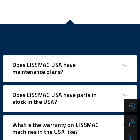
Does LISSMAC USA have
maintenance plans?
Does LISSMAC USA have parts in
PM Plans available! – Preventative Maintenance
stock in the USA?
plans from LISSMAC make sure that your investment
lasts for many years. While maintaining and servicing
our machines is a pretty easy task, we do offer
What is the warranty on LISSMAC
Preventative Maintenance Plans for those customers,
Our expansive parts stock of approx. $400,000 worth
machines in the USA like?
who would rather take advantage of our personalized
of inventory items is available for immediate delivery