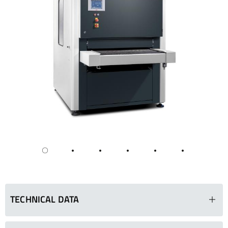
TECHNICAL DATA
SMD 133 DRE