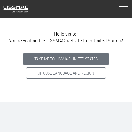
Hello visitor
You`re visiting the LISSMAC website from United States?
TAKE ME TO LISSMAC UNITED STATES
CHOOSE LANGUAGE AND REGION
Select your country below so we can show
you the correct
information for your location.
NORTH AMERICA
SOUTH AMERICA