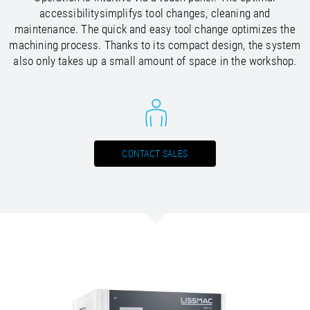
/
Slovenia
EN
accessibilitysimplifys tool changes, cleaning and
/
Spain
EN
ES
maintenance. The quick and easy tool change optimizes the
/
Sweden
EN
machining process. Thanks to its compact design, the system
/
Switzerland
EN
DE
FR
IT
also only takes up a small amount of space in the workshop.
/
Turkey
EN
/
Ukraine
EN
/
United Kingdom
EN
CONTACT SALES