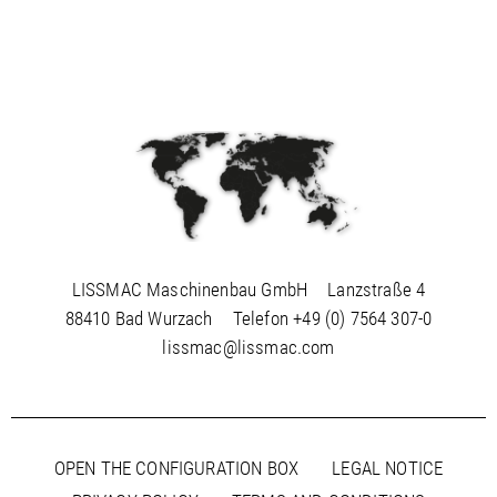
LISSMAC Maschinenbau GmbH
Lanzstraße 4
88410 Bad Wurzach
Telefon
+49 (0) 7564 307-0
lissmac@lissmac.com
OPEN THE CONFIGURATION BOX
LEGAL NOTICE