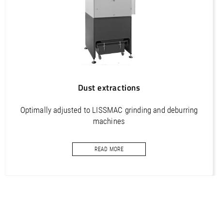
Dust extractions
Optimally adjusted to LISSMAC grinding and deburring
machines
READ MORE