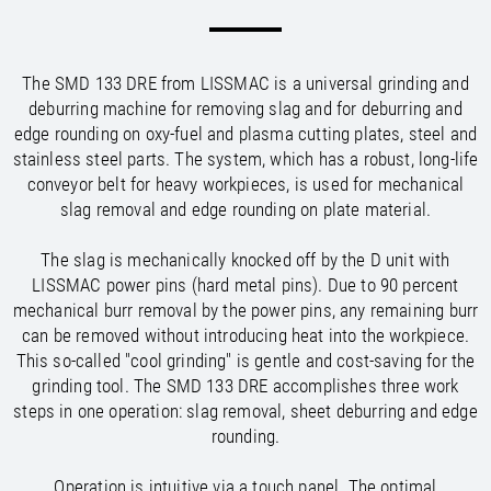
/
/
Saudi Arabia
Hungary
EN
EN
/
/
Singapore
Iceland
EN
EN
/
/
Taiwan
Ireland
EN
EN
The SMD 133 DRE from LISSMAC is a universal grinding and
/
/
Thailand
Italy
EN
IT
EN
deburring machine for removing slag and for deburring and
/
/
United Arab Emirates
Kazakhstan
EN
EN
edge rounding on oxy-fuel and plasma cutting plates, steel and
/
/
Uzbekistan
Latvia
EN
EN
stainless steel parts. The system, which has a robust, long-life
/
/
Liechtenstein
Viet Nam
EN
EN
DE
conveyor belt for heavy workpieces, is used for mechanical
/
Lithuania
EN
slag removal and edge rounding on plate material.
/
Luxembourg
EN
DE
FR
/
The slag is mechanically knocked off by the D unit with
Malta
EN
/
LISSMAC power pins (hard metal pins). Due to 90 percent
Netherlands
EN
NL
mechanical burr removal by the power pins, any remaining burr
/
Norway
EN
can be removed without introducing heat into the workpiece.
/
Poland
EN
This so-called "cool grinding" is gentle and cost-saving for the
/
Portugal
EN
ES
grinding tool. The SMD 133 DRE accomplishes three work
/
Romania
EN
steps in one operation: slag removal, sheet deburring and edge
/
Russian Federation
EN
rounding.
/
Serbia
EN
/
Slovakia
EN
Operation is intuitive via a touch panel. The optimal