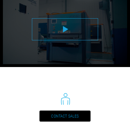
METAL PROCESSING - SMD 133 DRE (DE)
PDF / 0,2 MB
METAL PROCESSING - SMD 133 DRE (EN)
PDF / 0,2 MB
METAL PROCESSING - SMD 133 DRE (ES)
PDF / 0,2 MB
METAL PROCESSING - SMD 133 DRE (FR)
PDF / 0,2 MB
METAL PROCESSING - SMD 133 DRE (IT)
PDF / 0,2 MB
METAL PROCESSING - SMD 133 DRE (NL)
PDF / 0,2 MB
CONTACT SALES