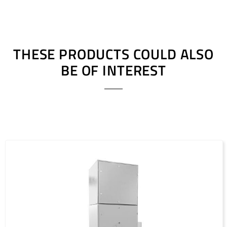
THESE PRODUCTS COULD ALSO
BE OF INTEREST