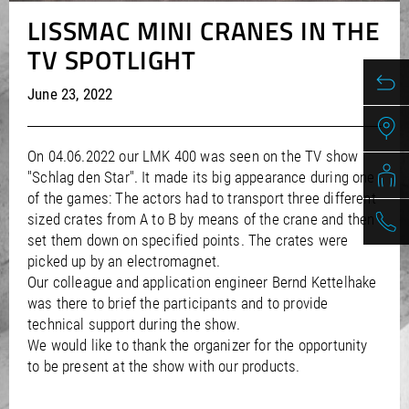
/
/
Saudi Arabia
Hungary
EN
EN
LISSMAC MINI CRANES IN THE
/
/
Singapore
Iceland
EN
EN
TV SPOTLIGHT
/
/
Taiwan
Ireland
EN
EN
/
/
Thailand
Italy
EN
IT
EN
June 23, 2022
/
/
United Arab Emirates
Kazakhstan
EN
EN
/
/
Uzbekistan
Latvia
EN
EN
/
/
Liechtenstein
Viet Nam
EN
EN
DE
On 04.06.2022 our LMK 400 was seen on the TV show
/
Lithuania
EN
"Schlag den Star". It made its big appearance during one
/
Luxembourg
EN
DE
FR
of the games: The actors had to transport three different
/
Malta
EN
sized crates from A to B by means of the crane and then
/
Netherlands
EN
NL
set them down on specified points. The crates were
/
Norway
EN
picked up by an electromagnet.
/
Poland
EN
Our colleague and application engineer Bernd Kettelhake
/
was there to brief the participants and to provide
Portugal
EN
ES
/
technical support during the show.
Romania
EN
We would like to thank the organizer for the opportunity
/
Russian Federation
EN
to be present at the show with our products.
/
Serbia
EN
/
Slovakia
EN