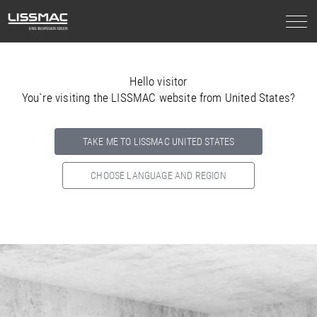
Hello visitor
You`re visiting the LISSMAC website from United States?
TAKE ME TO LISSMAC UNITED STATES
CHOOSE LANGUAGE AND REGION
Select your country below so we can show
you the correct
information for your location.
NORTH AMERICA
SOUTH AMERICA