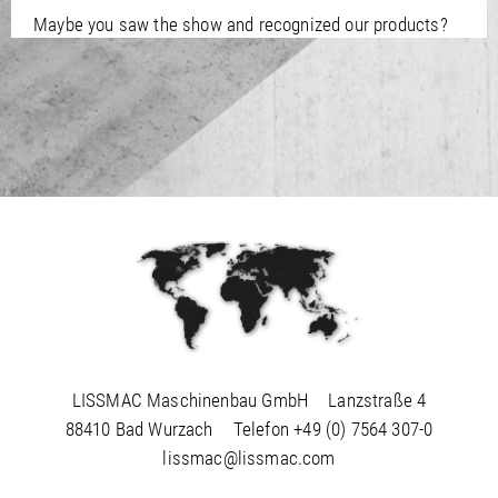
/
Slovenia
EN
Maybe you saw the show and recognized our products?
/
Spain
EN
ES
/
Sweden
EN
/
Switzerland
EN
DE
FR
IT
/
Turkey
EN
/
Ukraine
EN
/
United Kingdom
EN
LISSMAC Maschinenbau GmbH
Lanzstraße 4
88410 Bad Wurzach
Telefon
+49 (0) 7564 307-0
lissmac@lissmac.com