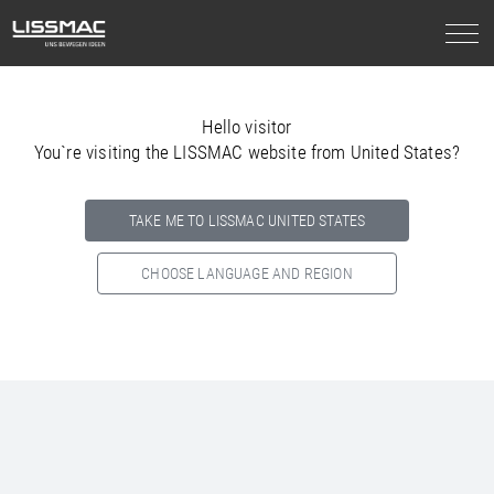
Hello visitor
You`re visiting the LISSMAC website from United States?
TAKE ME TO LISSMAC UNITED STATES
CHOOSE LANGUAGE AND REGION
Select your country below so we can show
you the correct
information for your location.
NORTH AMERICA
SOUTH AMERICA