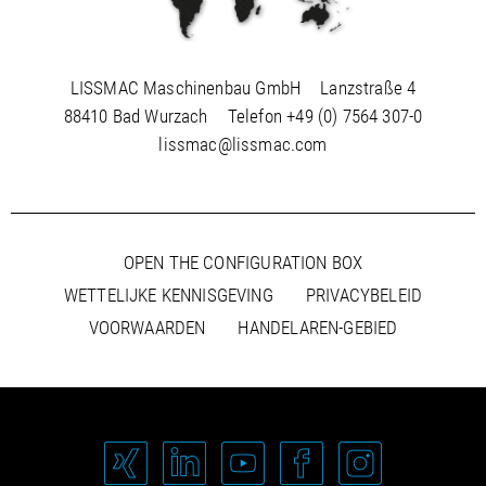
LISSMAC Maschinenbau GmbH
Lanzstraße 4
88410 Bad Wurzach
Telefon
+49 (0) 7564 307-0
lissmac@lissmac.com
OPEN THE CONFIGURATION BOX
WETTELIJKE KENNISGEVING
PRIVACYBELEID
VOORWAARDEN
HANDELAREN-GEBIED