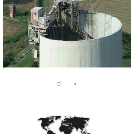
/
Slovenia
EN
/
Spain
EN
ES
/
Sweden
EN
/
Switzerland
EN
DE
FR
IT
/
Turkey
EN
/
Ukraine
EN
/
United Kingdom
EN