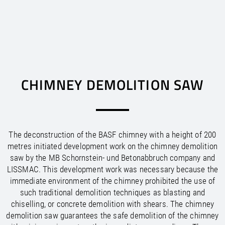
EUROPE
AFRICA
ASIA
AUSTRALIA
/
/
/
/
/
/
Argentina
Canada
Austria
Australia
Bahrain
Egypt
EN
US
EN
EN
EN
EN
DE
FR
ES
/
/
/
/
/
/
CHIMNEY DEMOLITION SAW
New Zealand
Mexico
Bolivia
Morocco
Belarus
China
EN
US
EN
EN
EN
ES
ES
EN
/
/
/
/
/
Belgium
United States
South Africa
Hong Kong
Brazil
EN
EN
FR
ES
EN
EN
US
NL
/
/
/
/
Bosnia and Herzegovina
Chile
Tunisia
India
EN
EN
EN
ES
EN
/
/
/
Colombia
Indonesia
Bulgaria
EN
EN
EN
ES
/
/
/
Peru
Croatia
Israel
EN
EN
EN
ES
The deconstruction of the BASF chimney with a height of 200
/
/
/
Uruguay
Cyprus
Japan
EN
EN
EN
ES
metres initiated development work on the chimney demolition
/
/
Korea, Democratic Republic of
Czech Republic
EN
EN
saw by the MB Schornstein- und Betonabbruch company and
/
/
Korea, Republic of
Denmark
EN
EN
LISSMAC. This development work was necessary because the
/
/
Estonia
Kuwait
EN
EN
immediate environment of the chimney prohibited the use of
/
/
Malaysia
Finland
EN
EN
such traditional demolition techniques as blasting and
/
/
France
Oman
EN
EN
FR
chiselling, or concrete demolition with shears. The chimney
/
/
Germany
Philippines
EN
EN
DE
demolition saw guarantees the safe demolition of the chimney
/
/
Greece
Qatar
EN
EN