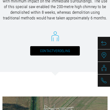
with minimum impact on the immediate surroundings. The use
/
/
Saudi Arabia
Hungary
EN
EN
of this special saw enabled the 200-metre high chimney to be
/
/
Singapore
Iceland
EN
EN
demolished within 8 weeks, whereas demolition using
/
/
Taiwan
Ireland
EN
EN
traditional methods would have taken approximately 6 months.
/
/
Thailand
Italy
EN
IT
EN
/
/
United Arab Emirates
Kazakhstan
EN
EN
/
/
Uzbekistan
Latvia
EN
EN
/
/
Liechtenstein
Viet Nam
EN
EN
DE
/
Lithuania
EN
CONTACTVERDELING
/
Luxembourg
EN
DE
FR
/
Malta
EN
/
Netherlands
EN
NL
/
Norway
EN
/
Poland
EN
/
Portugal
EN
ES
/
Romania
EN
/
Russian Federation
EN
/
Serbia
EN
/
Slovakia
EN