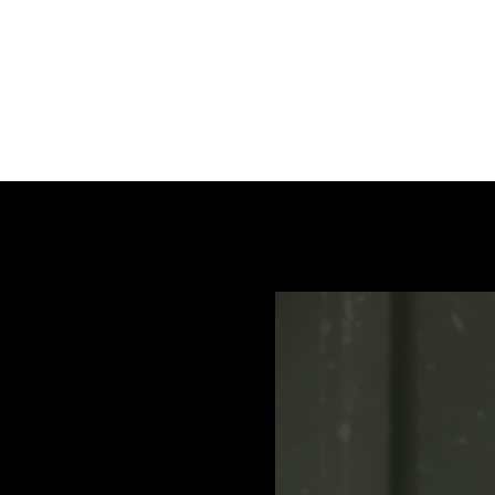
Aluminium table with integrated stop and easily le
ATS 120 - 150 T (EN) / Manual, Bedienungsanleitu
ATS 120 B (DE, EN, FR, IT) / Spare part list, Ersatzte
ATS 120 T (DE, EN, FR, IT) / Spare part list, Ersatzte
ATS 150T - 800 (DE, ENG, FR, IT) / Spare part list, E
ATS 400 (DE) / Manual, Bedienungsanleitung, Spare p
ATS 400 (EN) / Manual, Bedienungsanleitung, Spare p
ATS 400 (FR) / Manual, Bedienungsanleitung, Spare p
ATS 400 (HR) / Manual, Bedienungsanleitung, Spare p
ATS 400 (IT) / Manual, Bedienungsanleitung, Spare p
ATS 400 (NL) / Manual, Bedienungsanleitung, Spare p
ATS 400 (SK) / Manual, Bedienungsanleitung, Spare p