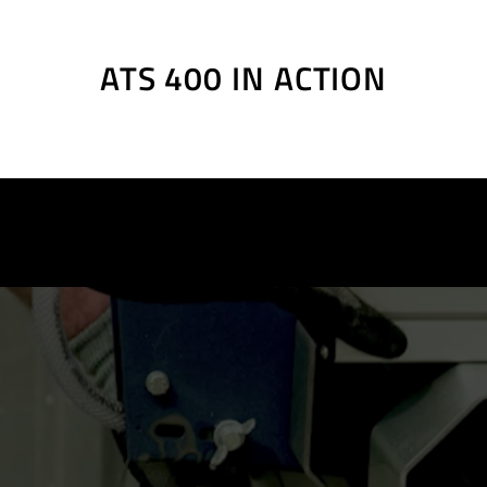
gible, slanted scale
ng
illiste
ATS 400 IN ACTION
illiste
rsatzteilliste
art list, Ersatzteilliste
art list, Ersatzteilliste
art list, Ersatzteilliste
art list, Ersatzteilliste
art list, Ersatzteilliste
art list, Ersatzteilliste
art list, Ersatzteilliste