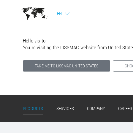
EN
Hello visitor
You`re visiting the LISSMAC website from United Stat
TAKE ME TO LISSMAC UNITED STATES
CHO
Select your country below so we can show
you the correct information for your location.
PRODUCTS
SERVICES
COMPANY
CAREER