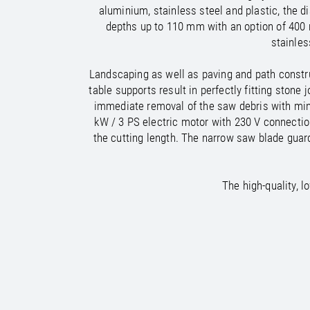
/
/
France
Oman
EN
EN
FR
aluminium, stainless steel and plastic, the 
/
/
Germany
Philippines
EN
EN
DE
depths up to 110 mm with an option of 400
stainles
Landscaping as well as paving and path construc
table supports result in perfectly fitting sto
immediate removal of the saw debris with mini
kW / 3 PS electric motor with 230 V connecti
the cutting length. The narrow saw blade guar
The high-quality, 