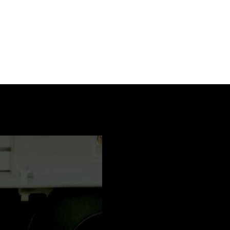
PDF / 3 MB
PDF / 0,5 MB
PDF / 0,3 MB
PDF / 0,3 MB
PDF / 2,1 MB
PDF / 3 MB
PDF / 3 MB
PDF / 2,2 MB
PDF / 3 MB
PDF / 2,1 MB
PDF / 2,2 MB