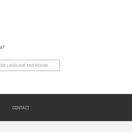
es?
OSE LANGUAGE AND REGION
CONTACT