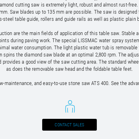
/
Netherlands
EN
NL
Uk
diamond cutting saw is extremely light, robust and almost rust-fre
/
Norway
EN
Un
 mm. Saw blades up to 135 mm are possible. The saw is designed f
s-steel table guide, rollers and guide rails as well as plastic plain 
tion are the main fields of application of this table saw. Stable
ne joints during paving work. The special LISSMAC water spray syst
mal water consumption. The light plastic water tub is removable f
on spins the diamond saw blade at an optimal 2,800 rpm. The adjus
d provides a good view of the saw cutting area. The standard wheel
as does the removable saw head and the foldable table feet.
low-maintenance, and easy-to-use stone saw ATS 400. See the advan
CONTACT SALES