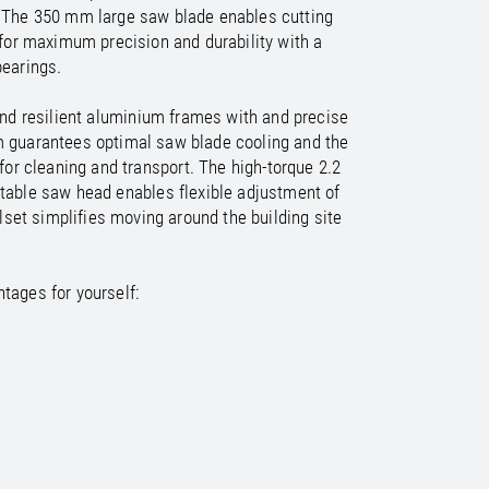
/
raine
EN
e. The 350 mm large saw blade enables cutting
/
ited Kingdom
EN
or maximum precision and durability with a
bearings.
 and resilient aluminium frames with and precise
em guarantees optimal saw blade cooling and the
or cleaning and transport. The high-torque 2.2
table saw head enables flexible adjustment of
set simplifies moving around the building site
tages for yourself: