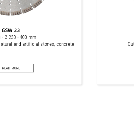
GSW 23
g - Ø 230 - 400 mm
natural and artificial stones, concrete
Cut
READ MORE