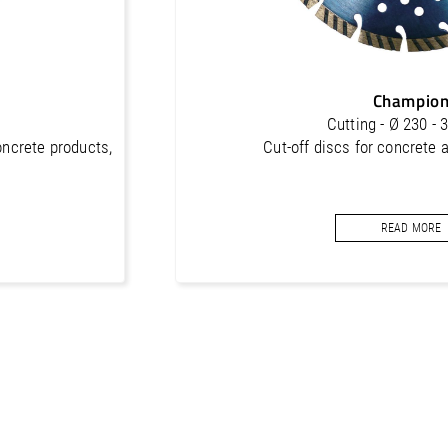
Champio
Cutting - Ø 230 -
oncrete products,
Cut-off discs for concrete 
READ MORE