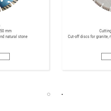
n
 350 mm
Cuttin
and natural stone
Cut-off discs for granite, 