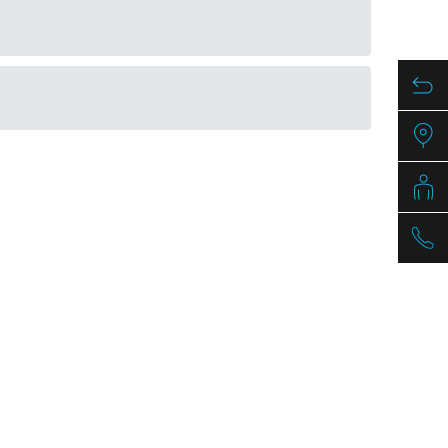
mm
Article nr.
1041898
1041899
PDF / 1,3 MB
1041900
PDF / 1,7 MB
1041903
PDF / 0,5 MB
PDF / 1,3 MB
PDF / 1,7 MB
PDF / 0,5 MB
PDF / 1,2 MB
PDF / 1,7 MB
PDF / 0,5 MB