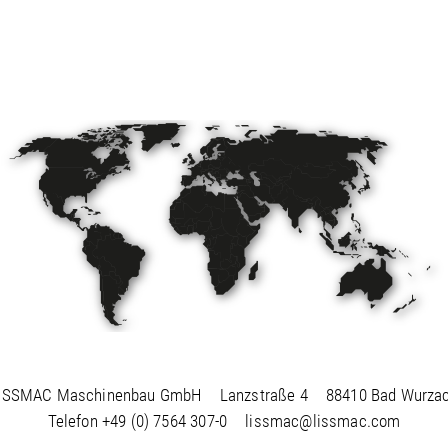
ISSMAC Maschinenbau GmbH
Lanzstraße 4
88410 Bad Wurza
Telefon
+49 (0) 7564 307-0
lissmac@lissmac.com