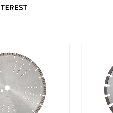
NTEREST
PDF / 1,2 MB
PDF / 1,7 MB
PDF / 0,5 MB
PDF / 1,2 MB
PDF / 1,7 MB
PDF / 0,5 MB