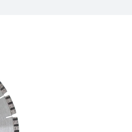
/
raine
EN
/
ited Kingdom
EN