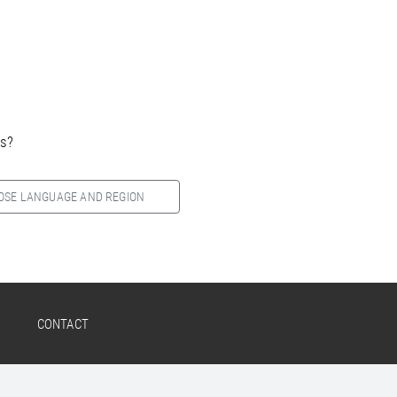
es?
OSE LANGUAGE AND REGION
CONTACT