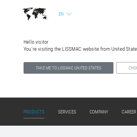
EN
Hello visitor
You`re visiting the LISSMAC website from United Stat
TAKE ME TO LISSMAC UNITED STATES
CHO
Select your country below so we can show
you the correct information for your location.
PRODUCTS
SERVICES
COMPANY
CAREER