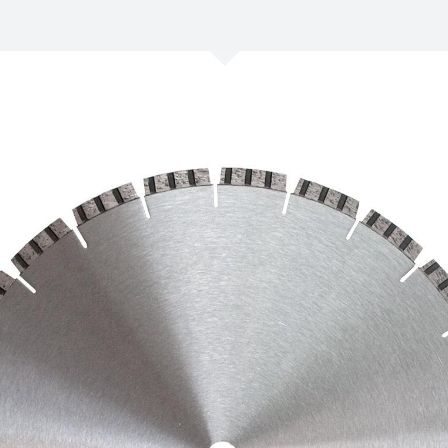
/
Netherlands
EN
NL
Uk
/
Norway
EN
Un