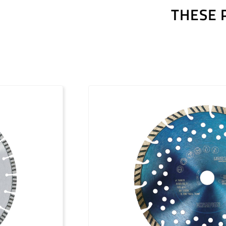
THESE 
Outils diamantés Premium (FR)
Outils diamantés Professional (FR)
Outils diamantés Trendline (FR)
Utensili diamantati Premium (IT)
Utensili diamantati Professional (IT)
Utensili diamantati Trendline (IT)