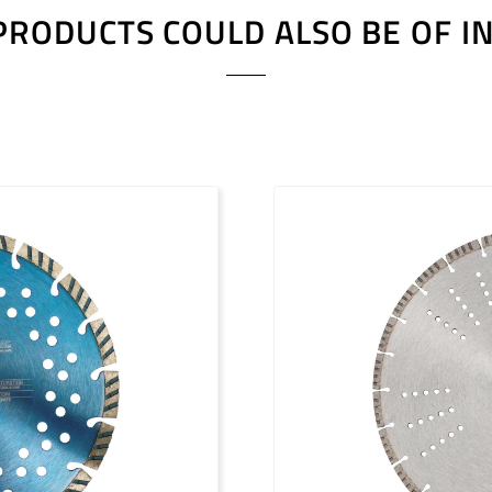
PRODUCTS COULD ALSO BE OF I