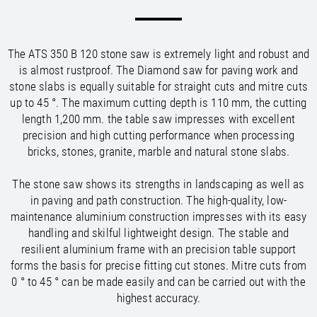
/
/
Saudi Arabia
Hungary
EN
EN
/
/
Singapore
Iceland
EN
EN
/
/
Taiwan
Ireland
EN
EN
The ATS 350 B 120 stone saw is extremely light and robust and
/
/
Thailand
Italy
EN
IT
EN
is almost rustproof. The Diamond saw for paving work and
/
/
United Arab Emirates
Kazakhstan
EN
EN
stone slabs is equally suitable for straight cuts and mitre cuts
/
/
Uzbekistan
Latvia
EN
EN
up to 45 °. The maximum cutting depth is 110 mm, the cutting
/
/
Liechtenstein
Viet Nam
EN
EN
DE
length 1,200 mm. the table saw impresses with excellent
/
Lithuania
EN
precision and high cutting performance when processing
/
Luxembourg
EN
DE
FR
bricks, stones, granite, marble and natural stone slabs.
/
Malta
EN
/
The stone saw shows its strengths in landscaping as well as
Netherlands
EN
NL
in paving and path construction. The high-quality, low-
/
Norway
EN
maintenance aluminium construction impresses with its easy
/
Poland
EN
handling and skilful lightweight design. The stable and
/
Portugal
EN
ES
resilient aluminium frame with an precision table support
/
Romania
EN
forms the basis for precise fitting cut stones. Mitre cuts from
/
Russian Federation
EN
0 ° to 45 ° can be made easily and can be carried out with the
/
Serbia
EN
highest accuracy.
/
Slovakia
EN