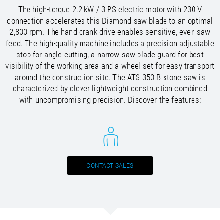
/
Slovenia
EN
The high-torque 2.2 kW / 3 PS electric motor with 230 V
/
Spain
EN
ES
connection accelerates this Diamond saw blade to an optimal
/
Sweden
EN
2,800 rpm. The hand crank drive enables sensitive, even saw
/
Switzerland
EN
DE
FR
IT
feed. The high-quality machine includes a precision adjustable
/
Turkey
EN
stop for angle cutting, a narrow saw blade guard for best
/
Ukraine
EN
visibility of the working area and a wheel set for easy transport
/
United Kingdom
EN
around the construction site. The ATS 350 B stone saw is
characterized by clever lightweight construction combined
with uncompromising precision. Discover the features:
CONTACT SALES