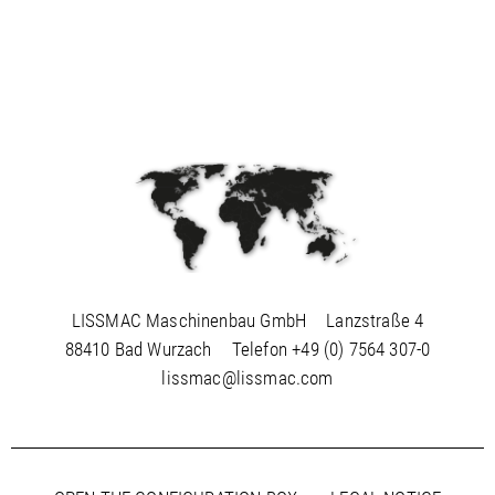
LISSMAC Maschinenbau GmbH
Lanzstraße 4
88410 Bad Wurzach
Telefon
+49 (0) 7564 307-0
lissmac@lissmac.com