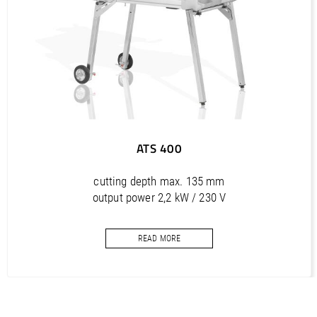
BA ATS 350 B 120 (FR) Betriebsanleitung und Ersatzteilliste
/ Manual and Spare Parts
PDF / 2,3 MB
BA ATS 350 B 120 (SK) Betriebsanleitung und Ersatzteilliste
/ Manual and Spare Parts
PDF / 2,3 MB
ATS 400
cutting depth max. 135 mm
output power 2,2 kW / 230 V
saw blade diameter max. 400 mm
READ MORE