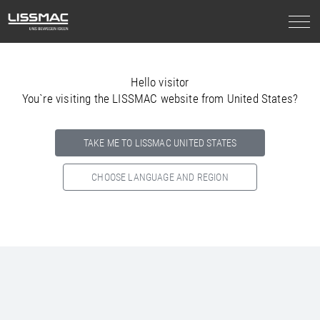
Hello visitor
You`re visiting the LISSMAC website from United States?
TAKE ME TO LISSMAC UNITED STATES
CHOOSE LANGUAGE AND REGION
Select your country below so we can show
you the correct
information for your location.
NORTH AMERICA
SOUTH AMERICA