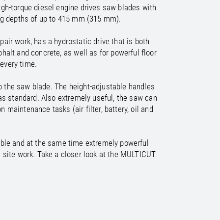
/
raine
EN
igh-torque diesel engine drives saw blades with
/
ited Kingdom
EN
ing depths of up to 415 mm (315 mm).
air work, has a hydrostatic drive that is both
halt and concrete, as well as for powerful floor
 every time.
to the saw blade. The height-adjustable handles
 as standard. Also extremely useful, the saw can
maintenance tasks (air filter, battery, oil and
able and at the same time extremely powerful
n site work. Take a closer look at the MULTICUT