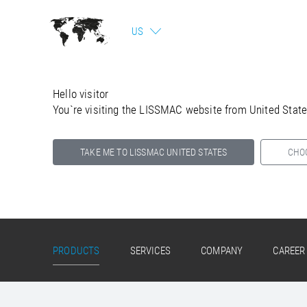
US
Hello visitor
You`re visiting the LISSMAC website from United Stat
TAKE ME TO LISSMAC UNITED STATES
CHO
Select your country below so we can show
you the correct information for your location.
PRODUCTS
SERVICES
COMPANY
CAREER