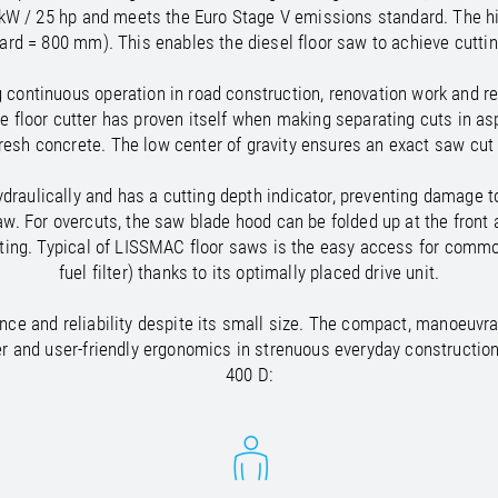
/
Netherlands
EN
NL
Uk
 kW / 25 hp and meets the Euro Stage V emissions standard. The h
/
Norway
EN
Un
ard = 800 mm). This enables the diesel floor saw to achieve cutt
continuous operation in road construction, renovation work and rep
e floor cutter has proven itself when making separating cuts in asp
fresh concrete. The low center of gravity ensures an exact saw cut
draulically and has a cutting depth indicator, preventing damage 
aw. For overcuts, the saw blade hood can be folded up at the front
utting. Typical of LISSMAC floor saws is the easy access for common 
fuel filter) thanks to its optimally placed drive unit.
nce and reliability despite its small size. The compact, manoeuvr
r and user-friendly ergonomics in strenuous everyday constructio
400 D: