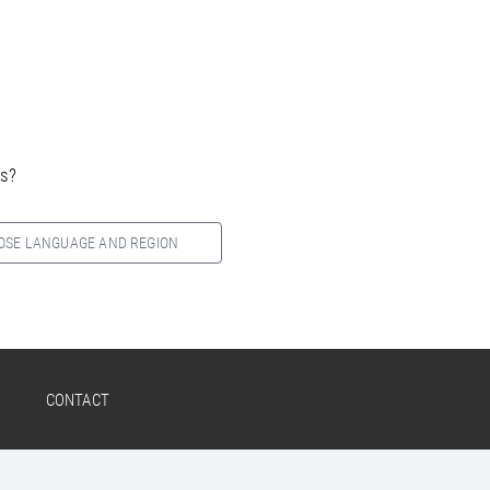
es?
OSE LANGUAGE AND REGION
CONTACT