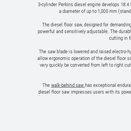
/
/
France
Oman
EN
EN
FR
3-cylinder Perkins diesel engine develops 18.4
/
/
Germany
Philippines
EN
EN
DE
a diameter of up to 1,000 mm (stand
The diesel floor saw, designed for demanding 
powerful and sensitively adjustable. The durabl
cutting in 
The saw blade is lowered and raised electro-hy
allow ergonomic operation of the diesel floor s
very quickly be converted from left to right c
The
walk-behind saw
has exceptional endura
diesel floor saw impresses users with its powe