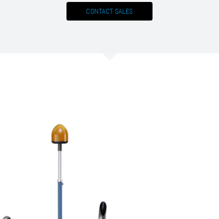
CONTACT SALES