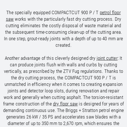
/
/
Saudi Arabia
Hungary
EN
EN
/
/
The specially equipped COMPACTCUT 900 P / T
petrol floor
Singapore
Iceland
EN
EN
saw
works with the particularly fast dry cutting process. Dry
/
/
Taiwan
Ireland
EN
EN
cutting eliminates the costly disposal of waste material and
/
/
Thailand
Italy
EN
IT
EN
the subsequent time-consuming clean-up of the cutting area.
/
/
United Arab Emirates
Kazakhstan
EN
EN
In one step, grout-ready joints with a depth of up to 40 mm are
/
/
Uzbekistan
Latvia
EN
EN
created.
/
/
Liechtenstein
Viet Nam
EN
EN
DE
/
Lithuania
EN
Another advantage of this cleverly designed dry
joint cutter
: It
/
Luxembourg
EN
DE
FR
can produce joints flush with walls and curbs by cutting
/
Malta
EN
vertically, as prescribed by the ZTV Fug regulations. Thanks to
/
Netherlands
EN
NL
the dry cutting process, the COMPACTCUT 900 P / T is
/
Norway
EN
unmatched in efficiency when it comes to creating expansion
/
Poland
EN
joints and detector loop slots, during renovation and repair
/
Portugal
EN
ES
work and generally when cutting asphalt. The torsion-resistant
/
Romania
EN
frame construction of the
dry floor saw
is designed for years of
/
Russian Federation
EN
demanding continuous use. The Briggs + Stratton petrol engine
/
Serbia
EN
generates 26 kW / 35 PS and accelerates saw blades with a
/
Slovakia
EN
diameter of up to 350 mm to 2,670 rpm, which ensures the