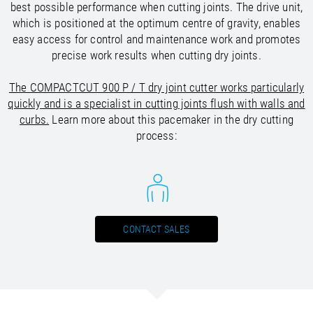
/
Slovenia
EN
best possible performance when cutting joints. The drive unit,
/
Spain
EN
ES
which is positioned at the optimum centre of gravity, enables
/
Sweden
EN
easy access for control and maintenance work and promotes
/
Switzerland
EN
DE
FR
IT
precise work results when cutting dry joints.
/
Turkey
EN
/
The COMPACTCUT 900 P / T dry joint cutter works particularly
Ukraine
EN
/
quickly and is a specialist in cutting joints flush with walls and
United Kingdom
EN
curbs.
Learn more about this pacemaker in the dry cutting
process:
CONTACT SALES