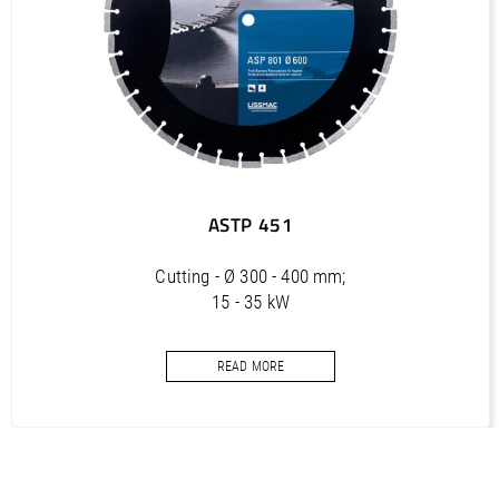
PDF / 4,6 MB
COMPACTCUT 900 PT (DE, EN, FR, IT) / Spare part list,
Ersatzteilliste
PDF / 4,5 MB
COMPACTCUT 905 PT (DE) / Manual, Bedienungsanleitung,
Spare part list, Ersatzteilliste
PDF / 4,3 MB
ASTP 451
COMPACTCUT 905 PT (EN) / Manual, Bedienungsanleitung,
Spare part list, Ersatzteilliste
Cutting - Ø 300 - 400 mm;
15 - 35 kW
PDF / 4,4 MB
Cut-off discs with oblique protection segments for asphalt
READ MORE