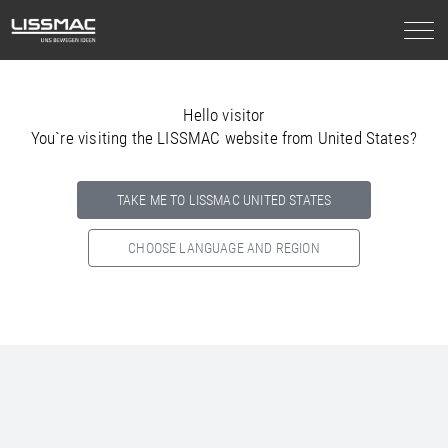
Hello visitor
You`re visiting the LISSMAC website from United States?
TAKE ME TO LISSMAC UNITED STATES
CHOOSE LANGUAGE AND REGION
Select your country below so we can show
you the correct
information for your location.
NORTH AMERICA
SOUTH AMERICA