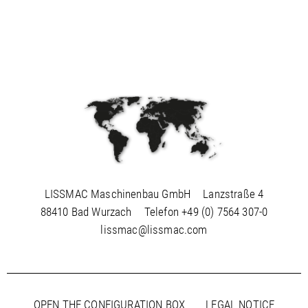
LISSMAC Maschinenbau GmbH
Lanzstraße 4
88410 Bad Wurzach
Telefon
+49 (0) 7564 307-0
lissmac@lissmac.com
OPEN THE CONFIGURATION BOX
LEGAL NOTICE