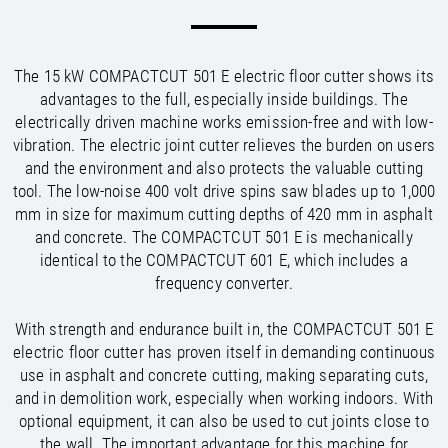
/
/
Saudi Arabia
Hungary
EN
EN
/
/
Singapore
Iceland
EN
EN
/
/
Taiwan
Ireland
EN
EN
The 15 kW COMPACTCUT 501 E electric floor cutter shows its
/
/
Thailand
Italy
EN
IT
EN
advantages to the full, especially inside buildings. The
/
/
United Arab Emirates
Kazakhstan
EN
EN
electrically driven machine works emission-free and with low-
/
/
Uzbekistan
Latvia
EN
EN
vibration. The electric joint cutter relieves the burden on users
/
/
Liechtenstein
Viet Nam
EN
EN
DE
and the environment and also protects the valuable cutting
/
Lithuania
EN
tool. The low-noise 400 volt drive spins saw blades up to 1,000
/
Luxembourg
EN
DE
FR
mm in size for maximum cutting depths of 420 mm in asphalt
/
and concrete. The COMPACTCUT 501 E is mechanically
Malta
EN
/
identical to the COMPACTCUT 601 E, which includes a
Netherlands
EN
NL
frequency converter.
/
Norway
EN
/
Poland
EN
With strength and endurance built in, the COMPACTCUT 501 E
/
Portugal
EN
ES
electric floor cutter has proven itself in demanding continuous
/
Romania
EN
use in asphalt and concrete cutting, making separating cuts,
/
Russian Federation
EN
and in demolition work, especially when working indoors. With
/
Serbia
EN
optional equipment, it can also be used to cut joints close to
/
Slovakia
EN
the wall. The important advantage for this machine for