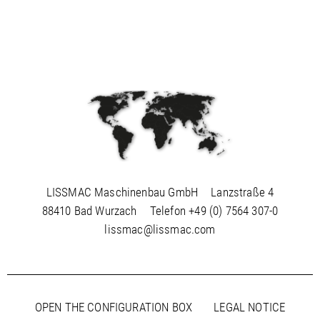
LISSMAC Maschinenbau GmbH
Lanzstraße 4
88410 Bad Wurzach
Telefon
+49 (0) 7564 307-0
lissmac@lissmac.com
OPEN THE CONFIGURATION BOX
LEGAL NOTICE