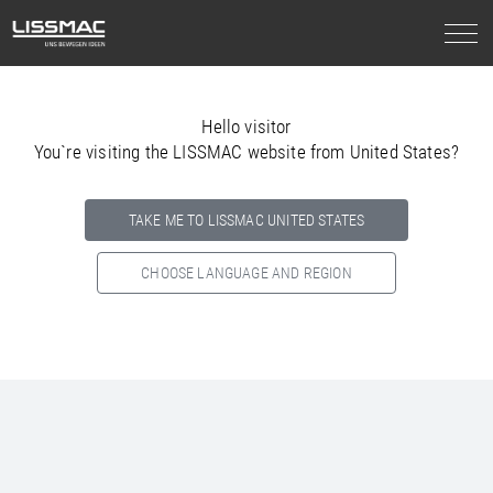
Hello visitor
You`re visiting the LISSMAC website from United States?
TAKE ME TO LISSMAC UNITED STATES
CHOOSE LANGUAGE AND REGION
Select your country below so we can show
you the correct
information for your location.
NORTH AMERICA
SOUTH AMERICA