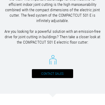
/
Slovenia
EN
efficient indoor joint cutting is the high manoeuvrability
/
Spain
EN
ES
combined with the compact dimensions of the electric joint
/
Sweden
EN
cutter. The feed system of the COMPACTCUT 501 E is
/
Switzerland
EN
DE
FR
IT
infinitely adjustable.
/
Turkey
EN
/
Ukraine
EN
Are you looking for a powerful solution with an emission-free
/
United Kingdom
EN
drive for joint cutting in buildings? Then take a closer look at
the COMPACTCUT 501 E electric floor cutter:
CONTACT SALES