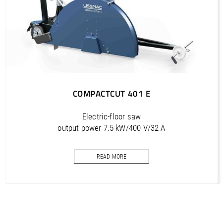
PDF / 6,1 MB
COMPACTCUT 501 E (IT) / Manual, Bedienungsanleitung
PDF / 6,2 MB
COMPACTCUT 401 E
Electric-floor saw
output power 7.5 kW/400 V/32 A
cutting depth 320 mm
READ MORE