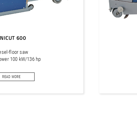
NICUT 600
esel-floor saw
ower 100 kW/136 hp
ng depth 630 mm
READ MORE