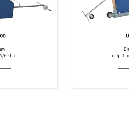
800
U
saw
Di
W/60 hp
output p
. 515 mm
cutti