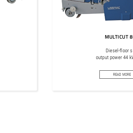
MULTICUT 
Diesel-floor 
output power 44 k
cutting depth max
READ MORE