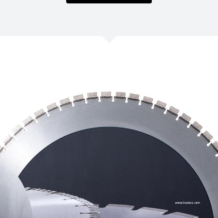
/
Netherlands
EN
NL
Uk
/
Norway
EN
Un