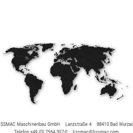
ISSMAC Maschinenbau GmbH
Lanzstraße 4
88410 Bad Wurza
Telefon
+49 (0) 7564 307-0
lissmac@lissmac.com