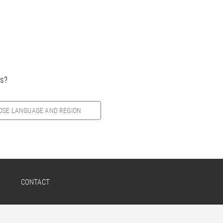
es?
OSE LANGUAGE AND REGION
CONTACT