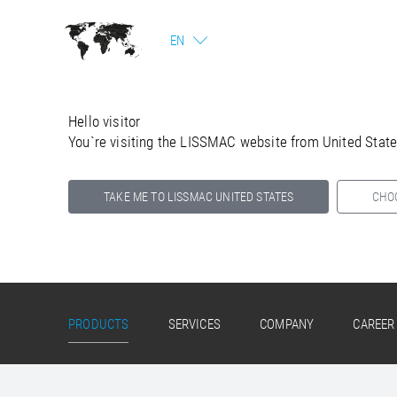
EN
Hello visitor
You`re visiting the LISSMAC website from United Stat
TAKE ME TO LISSMAC UNITED STATES
CHO
Select your country below so we can show
you the correct information for your location.
PRODUCTS
SERVICES
COMPANY
CAREER