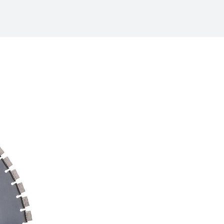
/
raine
EN
/
ited Kingdom
EN