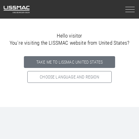
Hello visitor
You`re visiting the LISSMAC website from United States?
TAKE ME TO LISSMAC UNITED STATES
CHOOSE LANGUAGE AND REGION
Select your country below so we can show
you the correct
information for your location.
NORTH AMERICA
SOUTH AMERICA