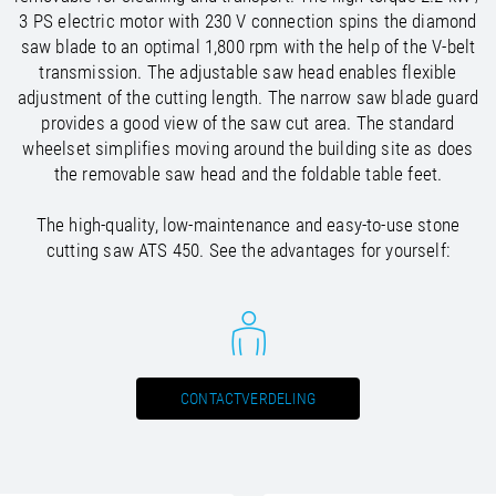
/
Slovenia
EN
3 PS electric motor with 230 V connection spins the diamond
/
Spain
EN
ES
saw blade to an optimal 1,800 rpm with the help of the V-belt
/
Sweden
EN
transmission. The adjustable saw head enables flexible
/
Switzerland
EN
DE
FR
IT
adjustment of the cutting length. The narrow saw blade guard
/
Turkey
EN
provides a good view of the saw cut area. The standard
/
Ukraine
EN
wheelset simplifies moving around the building site as does
/
United Kingdom
EN
the removable saw head and the foldable table feet.
The high-quality, low-maintenance and easy-to-use stone
cutting saw ATS 450. See the advantages for yourself:
CONTACTVERDELING