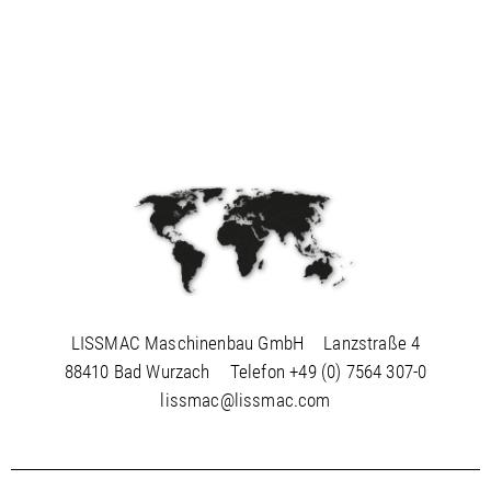
LISSMAC Maschinenbau GmbH
Lanzstraße 4
88410 Bad Wurzach
Telefon
+49 (0) 7564 307-0
lissmac@lissmac.com