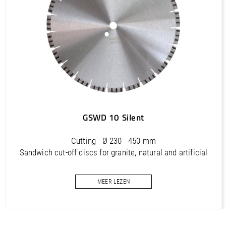
ATS 450 (FR) / Manual, Bedienungsanleitung, Spare part list,
Ersatzteilliste
PDF / 2,3 MB
ATS 450 (IT) / Manual, Bedienungsanleitung, Spare part list,
Ersatzteilliste
PDF / 2,3 MB
GSWD 10 Silent
Cutting - Ø 230 - 450 mm
Sandwich cut-off discs for granite, natural and artificial
stone and concrete
MEER LEZEN