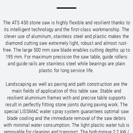
/
/
Saudi Arabia
Hungary
EN
EN
/
/
Singapore
Iceland
EN
EN
/
/
Taiwan
Ireland
EN
EN
The ATS 450 stone saw is highly flexible and resilient thanks to
/
/
Thailand
Italy
EN
IT
EN
its intelligent technology and the first-class workmanship. The
/
/
United Arab Emirates
Kazakhstan
EN
EN
clever use of aluminum, stainless steel and plastic makes the
/
/
Uzbekistan
Latvia
EN
EN
diamond cutting saw extremely light, robust and almost rust-
/
/
Liechtenstein
Viet Nam
EN
EN
DE
free. The large 500 mm saw blade enables cutting depths up to
/
Lithuania
EN
195 mm. For maximum precision the saw table, guide rollers
/
Luxembourg
EN
DE
FR
and guide rails are stainless steel while bearings are plain
/
plastic for long service life.
Malta
EN
/
Netherlands
EN
NL
Landscaping as well as paving and path construction are the
/
Norway
EN
main fields of application of this table saw. Stable and
/
Poland
EN
resilient aluminium frames with and precise table supports
/
Portugal
EN
ES
result in perfectly fitting stone joints during paving work. The
/
Romania
EN
special LISSMAC water spray system guarantees optimal saw
/
Russian Federation
EN
blade cooling and the immediate removal of the saw debris
/
Serbia
EN
with minimal water consumption. The light plastic water tub is
/
Slovakia
EN
removable for cleaning and transport. The high-torque 2.2 kW /