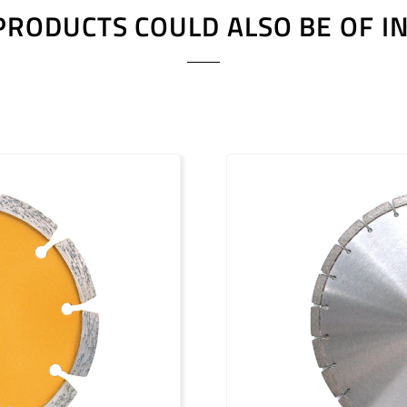
PRODUCTS COULD ALSO BE OF I