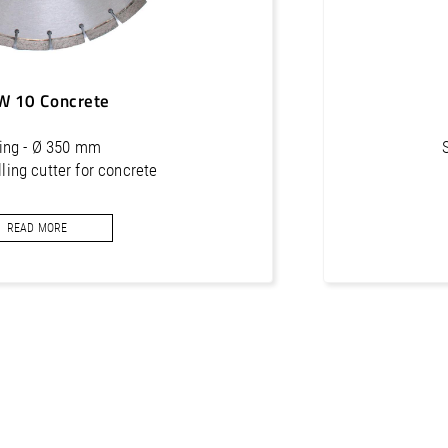
W 10 Concrete
ling - Ø 350 mm
ing cutter for concrete
READ MORE