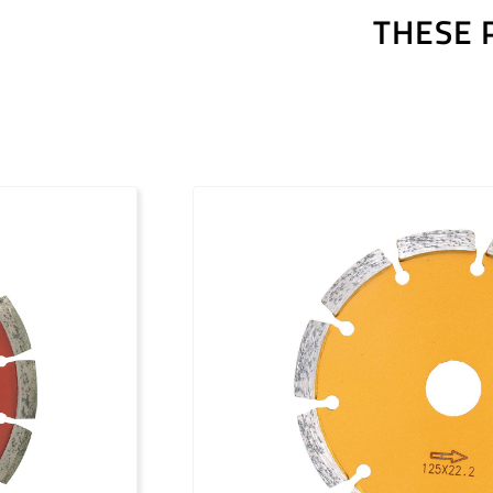
THESE 
Outils diamantés Premium (FR)
Outils diamantés Professional (FR)
Outils diamantés Trendline (FR)
Utensili diamantati Premium (IT)
Utensili diamantati Professional (IT)
Utensili diamantati Trendline (IT)