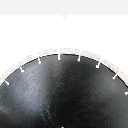
/
Netherlands
EN
NL
Uk
/
Norway
EN
Un