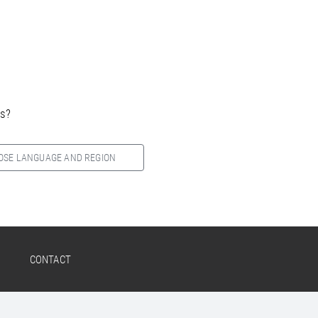
es?
OSE LANGUAGE AND REGION
CONTACT