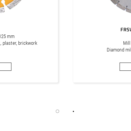
0
FRS
- 125 mm
, plaster, brickwork
Mil
Diamond mill