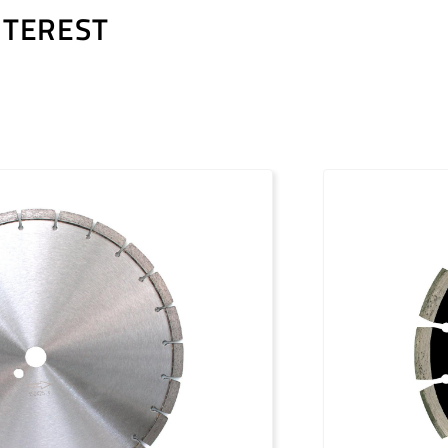
NTEREST
PDF / 1,2 MB
PDF / 1,7 MB
PDF / 0,5 MB
PDF / 1,2 MB
PDF / 1,7 MB
PDF / 0,5 MB