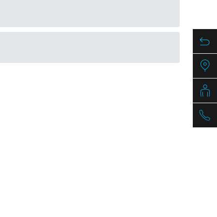
mm
Article nr.
790348
PDF / 1,3 MB
PDF / 1,7 MB
PDF / 0,5 MB
PDF / 1,3 MB
PDF / 1,7 MB
PDF / 0,5 MB
PDF / 1,2 MB
PDF / 1,7 MB
PDF / 0,5 MB