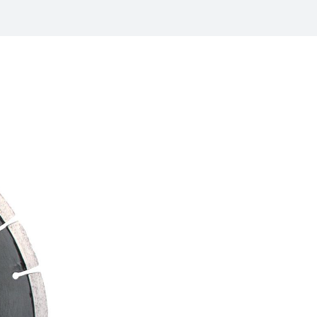
/
raine
EN
/
ited Kingdom
EN