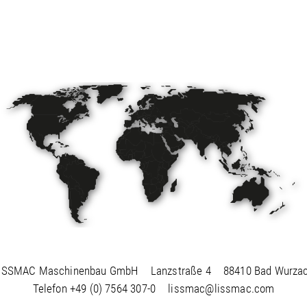
ISSMAC Maschinenbau GmbH
Lanzstraße 4
88410 Bad Wurza
Telefon
+49 (0) 7564 307-0
lissmac@lissmac.com