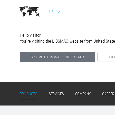
US
Hello visitor
You`re visiting the LISSMAC website from United Stat
TAKE ME TO LISSMAC UNITED STATES
CHO
Select your country below so we can show
you the correct information for your location.
PRODUCTS
SERVICES
COMPANY
CAREER