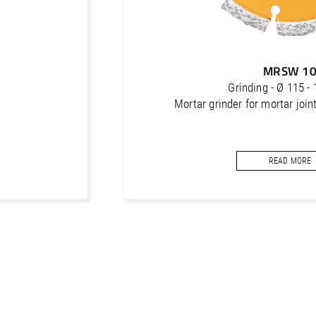
MRSW 1
Grinding - Ø 115 
Mortar grinder for mortar joint
READ MORE