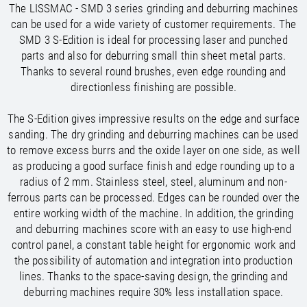
The LISSMAC - SMD 3 series grinding and deburring machines
/
/
Saudi Arabia
Hungary
EN
EN
can be used for a wide variety of customer requirements. The
/
/
Singapore
Iceland
EN
EN
SMD 3 S-Edition is ideal for processing laser and punched
/
/
Taiwan
Ireland
EN
EN
parts and also for deburring small thin sheet metal parts.
/
/
Thailand
Italy
EN
IT
EN
Thanks to several round brushes, even edge rounding and
/
/
United Arab Emirates
Kazakhstan
EN
EN
directionless finishing are possible.
/
/
Uzbekistan
Latvia
EN
EN
/
/
Liechtenstein
Viet Nam
EN
EN
DE
The S-Edition gives impressive results on the edge and surface
/
Lithuania
EN
sanding. The dry grinding and deburring machines can be used
/
Luxembourg
EN
DE
FR
to remove excess burrs and the oxide layer on one side, as well
/
Malta
EN
as producing a good surface finish and edge rounding up to a
/
Netherlands
EN
NL
radius of 2 mm. Stainless steel, steel, aluminum and non-
/
Norway
EN
ferrous parts can be processed. Edges can be rounded over the
/
Poland
EN
entire working width of the machine. In addition, the grinding
/
Portugal
EN
ES
and deburring machines score with an easy to use high-end
/
control panel, a constant table height for ergonomic work and
Romania
EN
/
the possibility of automation and integration into production
Russian Federation
EN
lines. Thanks to the space-saving design, the grinding and
/
Serbia
EN
deburring machines require 30% less installation space.
/
Slovakia
EN