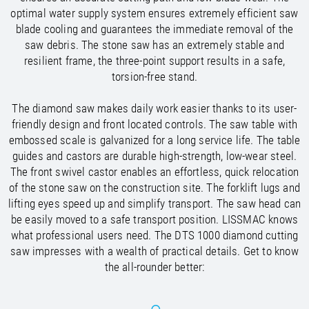
/
Slovenia
EN
optimal water supply system ensures extremely efficient saw
/
Spain
EN
ES
blade cooling and guarantees the immediate removal of the
/
Sweden
EN
saw debris. The stone saw has an extremely stable and
/
Switzerland
EN
DE
FR
IT
resilient frame, the three-point support results in a safe,
/
Turkey
EN
torsion-free stand.
/
Ukraine
EN
/
United Kingdom
EN
The diamond saw makes daily work easier thanks to its user-
friendly design and front located controls. The saw table with
embossed scale is galvanized for a long service life. The table
guides and castors are durable high-strength, low-wear steel.
The front swivel castor enables an effortless, quick relocation
of the stone saw on the construction site. The forklift lugs and
lifting eyes speed up and simplify transport. The saw head can
be easily moved to a safe transport position. LISSMAC knows
what professional users need. The DTS 1000 diamond cutting
saw impresses with a wealth of practical details. Get to know
the all-rounder better: