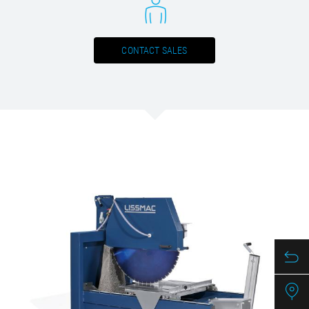
CONTACT SALES