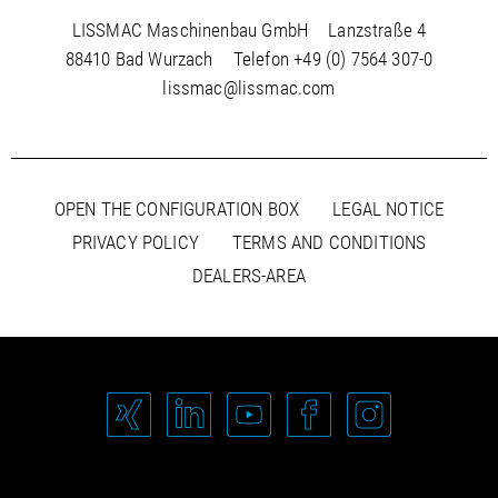
LISSMAC Maschinenbau GmbH
Lanzstraße 4
88410 Bad Wurzach
Telefon
+49 (0) 7564 307-0
lissmac@lissmac.com
OPEN THE CONFIGURATION BOX
LEGAL NOTICE
PRIVACY POLICY
TERMS AND CONDITIONS
DEALERS-AREA