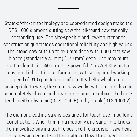
/
/
Saudi Arabia
Hungary
EN
EN
/
/
Singapore
Iceland
EN
EN
/
/
Taiwan
Ireland
EN
EN
State-of-the-art technology and user-oriented design make the
/
/
Thailand
Italy
EN
IT
EN
DTS 1000 diamond cutting saw the all-round saw for daily,
/
/
United Arab Emirates
Kazakhstan
EN
EN
demanding use. The site-specific and low-maintenance
/
/
Uzbekistan
Latvia
EN
EN
construction guarantees operational reliability and high values.
/
/
Liechtenstein
Viet Nam
EN
EN
DE
The stone saw cuts up to 420 mm deep with 1,000 mm saw
/
Lithuania
EN
blades (standard 920 mm) (370 mm) deep. The maximum
/
Luxembourg
EN
DE
FR
cutting length is 660 mm. The powerful 7.5 kW 400 V motor
/
ensures high cutting performance, with an optimal working
Malta
EN
/
speed of 910 rpm. Instead of one If V-belts which are is
Netherlands
EN
NL
susceptible to wear, the stone saw works with a chain drive in
/
Norway
EN
a completely closed and low-maintenance gearbox. The blade
/
Poland
EN
feed is either by hand (DTS 1000 H) or by crank (DTS 1000 V).
/
Portugal
EN
ES
/
Romania
EN
The diamond cutting saw is designed for tough use in building
/
Russian Federation
EN
construction. When trimming masonry and sand-lime bricks
/
Serbia
EN
the innovative sawing technology and the precision saw head
/
Slovakia
EN
ensures an accurate cutting path and low blade wear. The