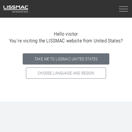
Hello visitor
You`re visiting the LISSMAC website from United States?
TAKE ME TO LISSMAC UNITED STATES
CHOOSE LANGUAGE AND REGION
Select your country below so we can show
you the correct
information for your location.
NORTH AMERICA
SOUTH AMERICA