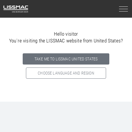
Hello visitor
You`re visiting the LISSMAC website from United States?
TAKE ME TO LISSMAC UNITED STATES
CHOOSE LANGUAGE AND REGION
Select your country below so we can show
you the correct
information for your location.
NORTH AMERICA
SOUTH AMERICA