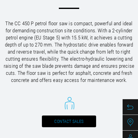
/
/
Saudi Arabia
Hungary
EN
EN
/
/
Singapore
Iceland
EN
EN
/
/
Taiwan
Ireland
EN
EN
The CC 450 P petrol floor saw is compact, powerful and ideal
/
/
Thailand
Italy
EN
IT
EN
for demanding construction site conditions. With a 2-cylinder
/
/
United Arab Emirates
Kazakhstan
EN
EN
petrol engine (EU Stage 5) with 15.5 kW, it achieves a cutting
/
/
Uzbekistan
Latvia
EN
EN
depth of up to 270 mm. The hydrostatic drive enables forward
/
/
Liechtenstein
Viet Nam
EN
EN
DE
and reverse travel, while the quick change from left to right
/
Lithuania
EN
cutting ensures flexibility. The electro-hydraulic lowering and
/
Luxembourg
EN
DE
FR
raising of the saw blade prevents damage and ensures precise
/
cuts. The floor saw is perfect for asphalt, concrete and fresh
Malta
EN
/
concrete and offers easy access for maintenance work.
Netherlands
EN
NL
/
Norway
EN
/
Poland
EN
/
Portugal
EN
ES
/
Romania
EN
/
Russian Federation
EN
CONTACT SALES
/
Serbia
EN
/
Slovakia
EN