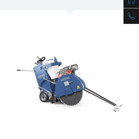
/
Slovenia
EN
/
Spain
EN
ES
/
Sweden
EN
/
Switzerland
EN
DE
FR
IT
/
Turkey
EN
/
Ukraine
EN
/
United Kingdom
EN