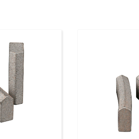
9
1 1/4"
4
9
1 1/4"
4
9
1 1/4"
4
9
1 1/4"
4
10
1 1/4"
4
10
1 1/4"
4
10
1 1/4"
4
10
1 1/4"
4
11
1 1/4"
4
11
1 1/4"
4
11
1 1/4"
4
12
1 1/4"
4
12
1 1/4"
4
13
1 1/4"
4
14
1 1/4"
4