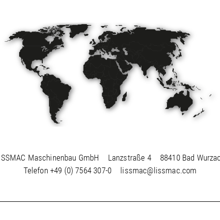
ISSMAC Maschinenbau GmbH
Lanzstraße 4
88410 Bad Wurza
Telefon
+49 (0) 7564 307-0
lissmac@lissmac.com