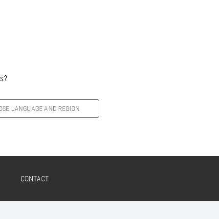
es?
OSE LANGUAGE AND REGION
CONTACT