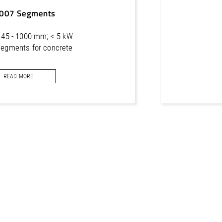
50 mm
xxxxxxx
007 Segments
 Ø 45 - 1000 mm; < 5 kW
segments for concrete
READ MORE