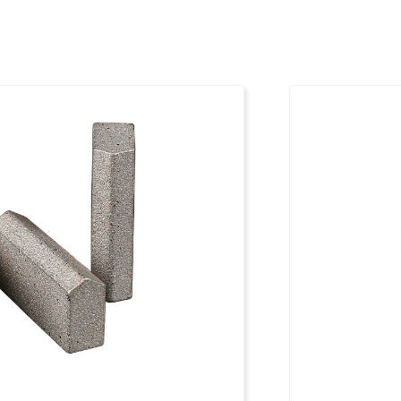
50 mm
xxxxxxx
50 mm
xxxxxxx
50 mm
xxxxxxx
50 mm
xxxxxxx
50 mm
xxxxxxx
50 mm
xxxxxxx
50 mm
xxxxxxx
50 mm
xxxxxxx
50 mm
xxxxxxx
50 mm
xxxxxxx
50 mm
xxxxxxx
50 mm
xxxxxxx
50 mm
xxxxxxx
50 mm
xxxxxxx
50 mm
xxxxxxx