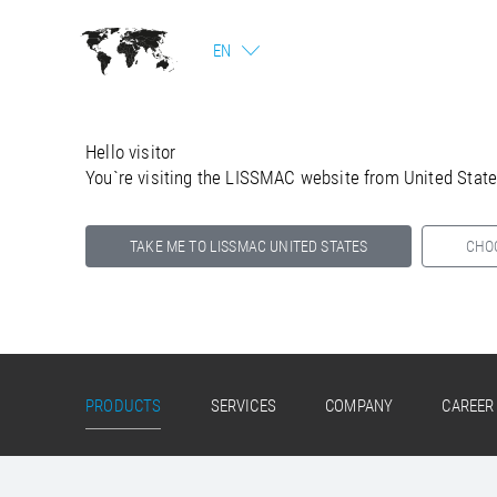
EN
Hello visitor
You`re visiting the LISSMAC website from United Stat
TAKE ME TO LISSMAC UNITED STATES
CHO
Select your country below so we can show
you the correct information for your location.
PRODUCTS
SERVICES
COMPANY
CAREER