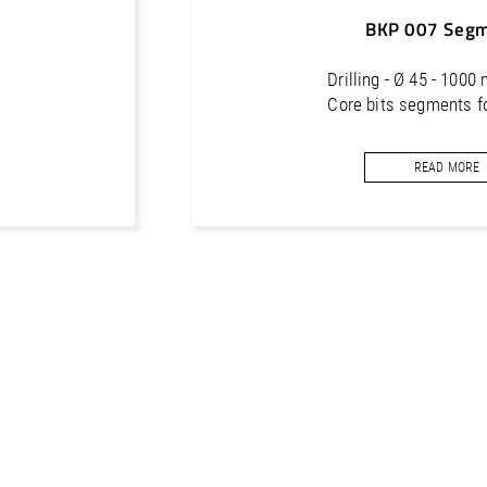
300
24 x 5.0 x 9
BKP 007 Seg
Drilling - Ø 45 - 1000
Core bits segments f
READ MORE