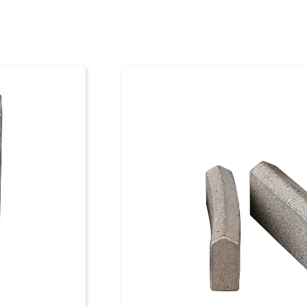
112
24 x 3.5 x 9
121
24 x 3.5 x 9
126
24 x 4.0 x 9
131
24 x 4.0 x 9
141
24 x 4.0 x 9
151
24 x 4.0 x 9
156
24 x 4.0 x 9
161
24 x 4.0 x 9
171
24 x 4.0 x 9
181
24 x 4.0 x 9
186
24 x 4.0 x 9
201
24 x 4.0 x 9
212
24 x 4.0 x 9
225
24 x 4.5x 9
250
24 x 4.5 x 9