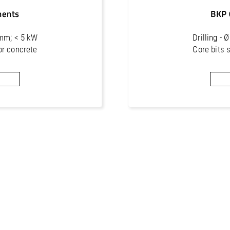
16
1 1/4"
4
ments
BKP 
 mm; < 5 kW
Drilling -
or concrete
Core bits 