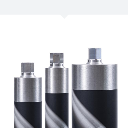
/
Netherlands
EN
NL
Uk
/
Norway
EN
Un