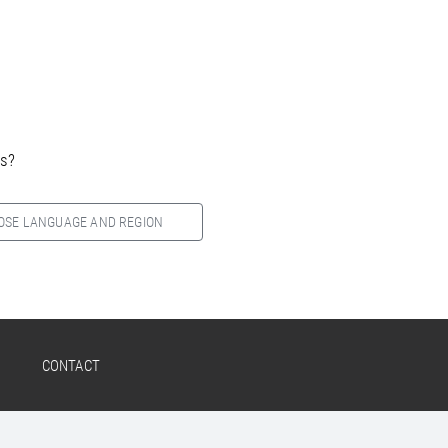
es?
OSE LANGUAGE AND REGION
CONTACT