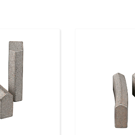
12
1 1/4"
4
12
1 1/4"
4
13
1 1/4"
4
13
1 1/4"
4
14
1 1/4"
4
14
1 1/4"
4
15
1 1/4"
4
16
1 1/4"
4
18
1 1/4"
4
20
1 1/4"
4