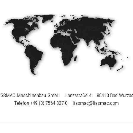
ISSMAC Maschinenbau GmbH
Lanzstraße 4
88410 Bad Wurza
Telefon
+49 (0) 7564 307-0
lissmac@lissmac.com