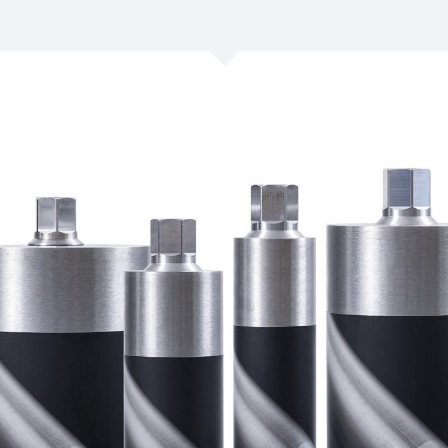
/
Netherlands
EN
NL
Uk
/
Norway
EN
Un