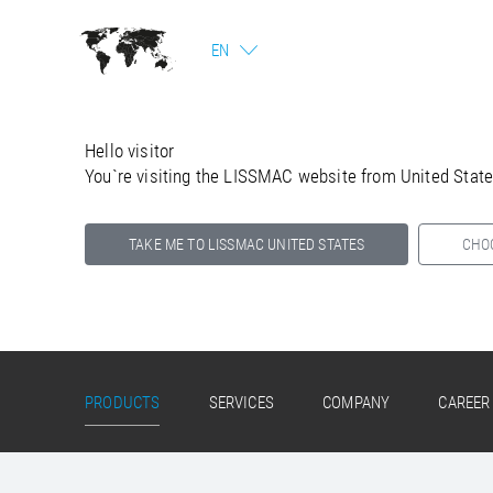
EN
Hello visitor
You`re visiting the LISSMAC website from United Stat
TAKE ME TO LISSMAC UNITED STATES
CHO
Select your country below so we can show
you the correct information for your location.
PRODUCTS
SERVICES
COMPANY
CAREER