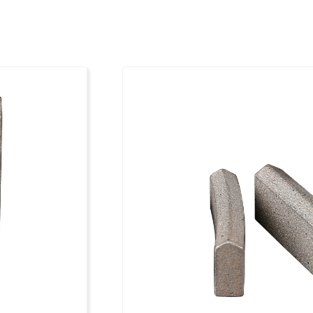
151
24 x 4.0 x 12
161
24 x 4.0 x 12
171
24 x 4.0 x 12
181
24 x 4.0 x 12
201
24 x 4.0 x 12
212
24 x 4.0 x 12
225
24 x 4.5 x 12
250
24 x 4.5 x 12
300
24 x 5.0 x 12
350
24 x 5.0 x 12