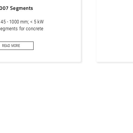
007 Segments
 Ø 45 - 1000 mm; < 5 kW
segments for concrete
READ MORE