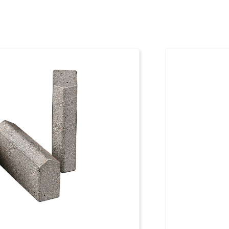
50 mm
1096891
50 mm
1096892
50 mm
1096893
50 mm
1096894
50 mm
1096895
50 mm
1096896
50 mm
1096897
50 mm
1096898
50 mm
1096899
50 mm
1096900