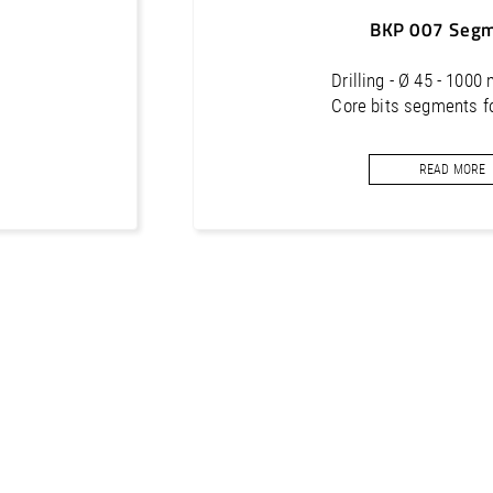
BKP 007 Seg
Drilling - Ø 45 - 1000
Core bits segments f
READ MORE