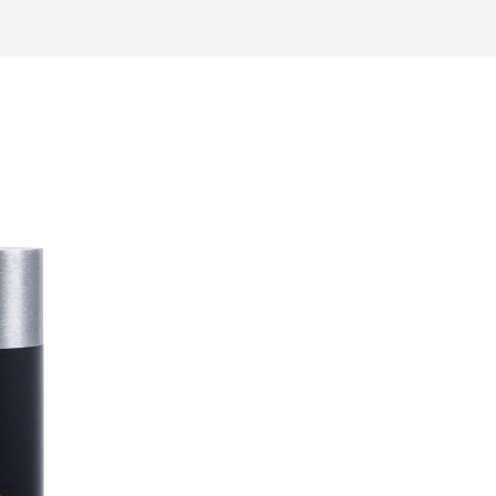
/
raine
EN
/
ited Kingdom
EN