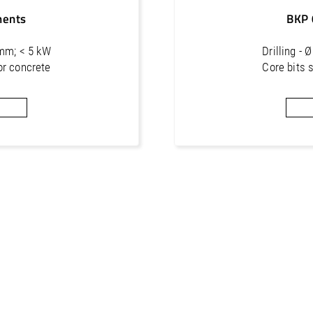
ments
BKP 
 mm; < 5 kW
Drilling -
or concrete
Core bits 