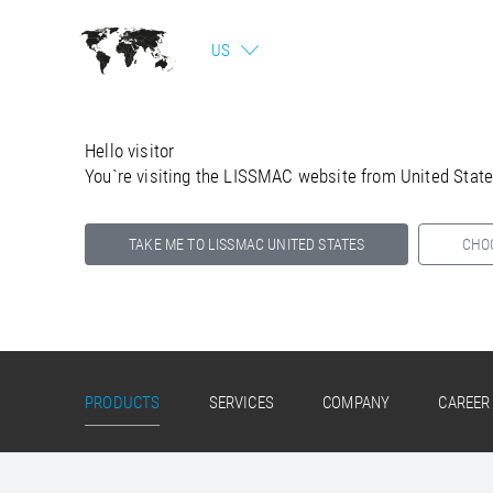
US
Hello visitor
You`re visiting the LISSMAC website from United Stat
TAKE ME TO LISSMAC UNITED STATES
CHO
Select your country below so we can show
you the correct information for your location.
PRODUCTS
SERVICES
COMPANY
CAREER