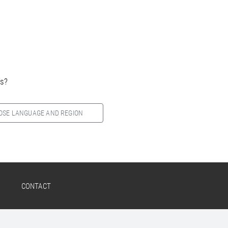
es?
OSE LANGUAGE AND REGION
CONTACT