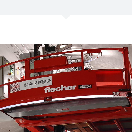
/
Netherlands
EN
NL
Uk
/
Norway
EN
Un