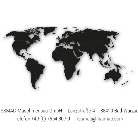
ISSMAC Maschinenbau GmbH
Lanzstraße 4
88410 Bad Wurza
Telefon
+49 (0) 7564 307-0
lissmac@lissmac.com