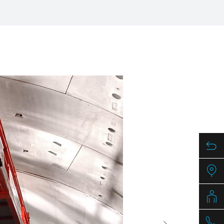
/
raine
EN
/
ited Kingdom
EN