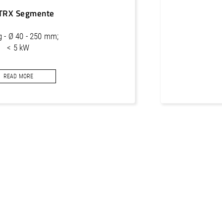
TRX Segmente
ng - Ø 40 - 250 mm;
< 5 kW
segments for concrete
READ MORE