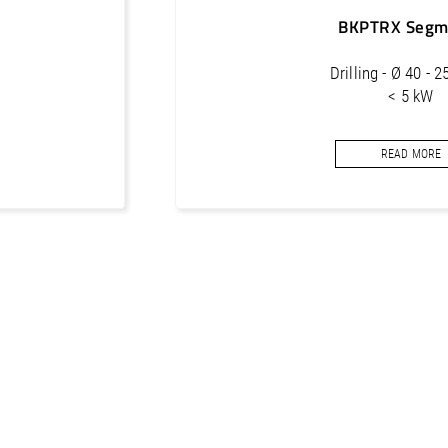
BKPTRX Segm
Drilling - Ø 40 - 
< 5 kW
Core bits segments f
READ MORE