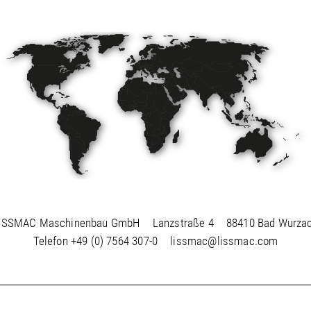
ISSMAC Maschinenbau GmbH
Lanzstraße 4
88410 Bad Wurza
Telefon
+49 (0) 7564 307-0
lissmac@lissmac.com