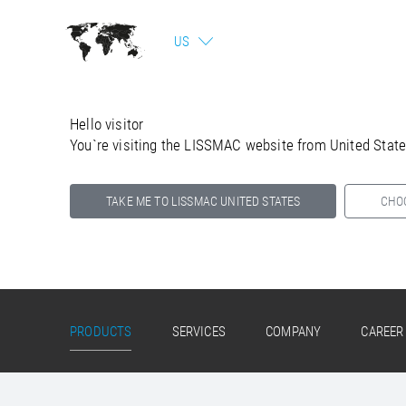
US
Hello visitor
You`re visiting the LISSMAC website from United Stat
TAKE ME TO LISSMAC UNITED STATES
CHO
Select your country below so we can show
you the correct information for your location.
PRODUCTS
SERVICES
COMPANY
CAREER