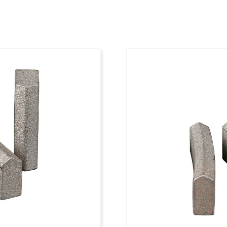
6
1 1/4"
3
7
1 1/4"
3
8
1 1/4"
3
8
1 1/4"
3
8
1 1/4"
3
9
1 1/4"
3
9
1 1/4"
3
10
1 1/4"
3
11
1 1/4"
3
11
1 1/4"
3
12
1 1/4"
3