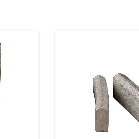
131
20 x 3.5 x 10
141
20 x 3.5 x 10
151
20 x 3.8 x 10
161
20 x 3.8 x 10
171
20 x 3.8 x 10
181
20 x 3.8 x 10
191
20 x 3.8 x 10
201
20 x 3.8 x 10
212
20 x 4.5 x 10
225
20 x 4.5 x 10
250
20 x 4.5 x 10