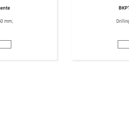
ente
BKP
250 mm;
Drilli
or concrete
Core bits 