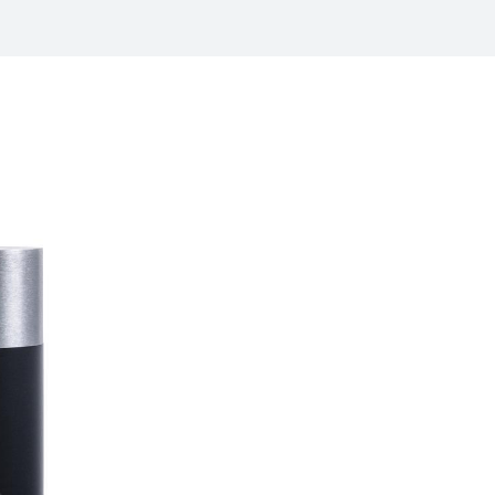
/
raine
EN
/
ited Kingdom
EN