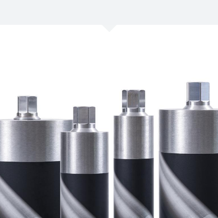
/
Netherlands
EN
NL
Uk
/
Norway
EN
Un