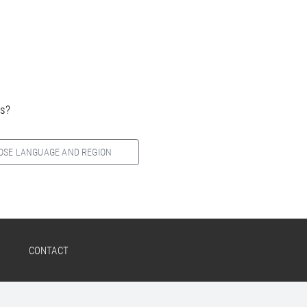
es?
OSE LANGUAGE AND REGION
CONTACT