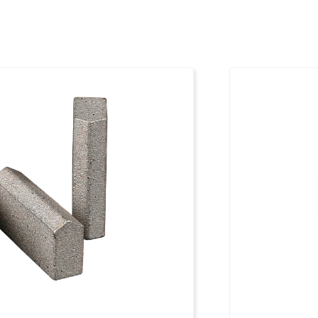
00 mm
1096795
00 mm
1096796
00 mm
1096797
00 mm
1096798
00 mm
1096799
00 mm
1096800
00 mm
1096801
00 mm
1096802
00 mm
1096803
00 mm
1096804
00 mm
1096805