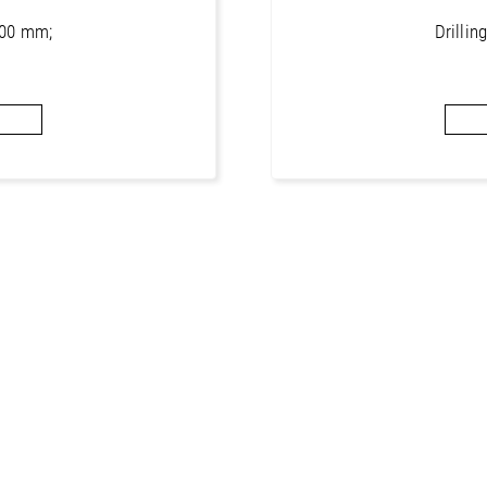
1000 mm;
Drillin
or concrete
Core bits 