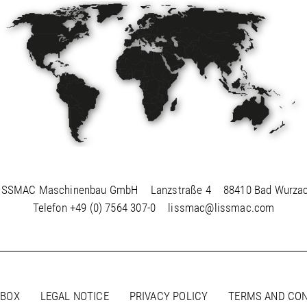
ISSMAC Maschinenbau GmbH
Lanzstraße 4
88410 Bad Wurza
Telefon
+49 (0) 7564 307-0
lissmac@lissmac.com
 BOX
LEGAL NOTICE
PRIVACY POLICY
TERMS AND CON