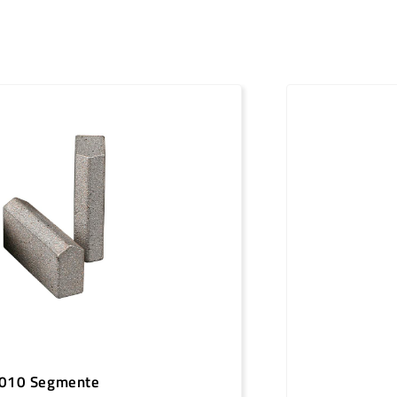
50 mm
1096919
50 mm
1096920
50 mm
1096921
50 mm
1096922
50 mm
1096923
50 mm
1096924
50 mm
1096925
50 mm
1096926
50 mm
1096927
50 mm
1096928
50 mm
1096929
010 Segmente