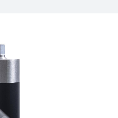
/
raine
EN
/
ited Kingdom
EN