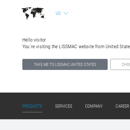
US
Hello visitor
You`re visiting the LISSMAC website from United Stat
TAKE ME TO LISSMAC UNITED STATES
CHO
Select your country below so we can show
you the correct information for your location.
PRODUCTS
SERVICES
COMPANY
CAREER