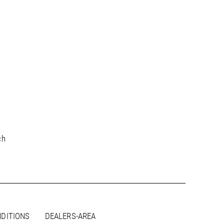
ch
DITIONS
DEALERS-AREA