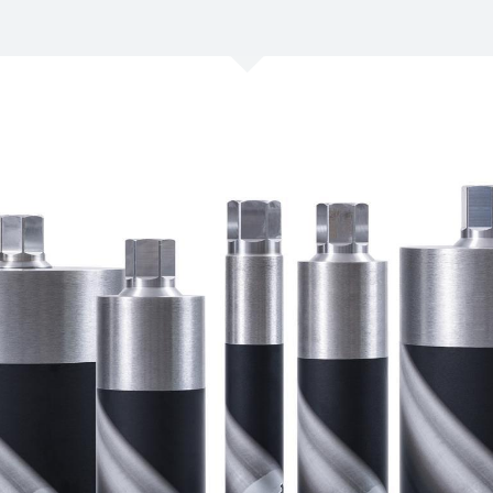
/
Netherlands
EN
NL
Uk
/
Norway
EN
Un