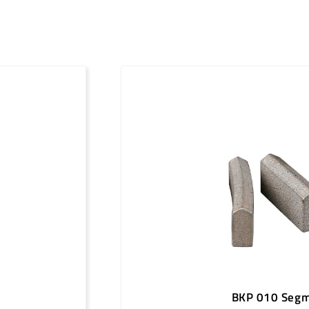
151
24 x 4.0 x 11
161
24 x 4.0 x 11
171
24 x 4.0 x 11
181
24 x 4.0 x 11
186
24 x 4.0 x 11
201
24 x 4.0 x 11
212
24 x 4.0 x 11
225
24 x 4.5 x 11
250
24 x 4.5 x 11
300
24 x 5.0 x 11
350
24 x 5.0 x 11
BKP 010 Seg