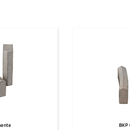
12
1 1/4"
4
12
1 1/4"
4
13
1 1/4"
4
13
1 1/4"
4
13
1 1/4"
4
14
1 1/4"
4
14
1 1/4"
4
15
1 1/4"
4
16
1 1/4"
4
18
1 1/4"
4
20
1 1/4"
4
mente
BKP 