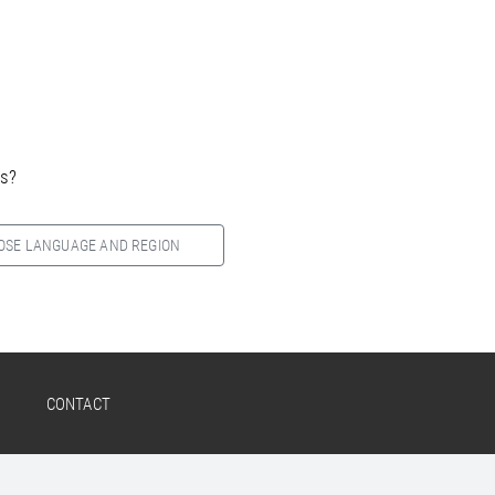
es?
OSE LANGUAGE AND REGION
CONTACT