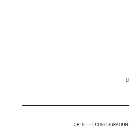
L
OPEN THE CONFIGURATION