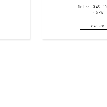
Drilling - Ø 45 - 
< 5 kW
Core bits segments f
READ MORE