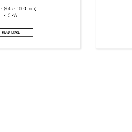
g - Ø 45 - 1000 mm;
< 5 kW
segments for concrete
READ MORE