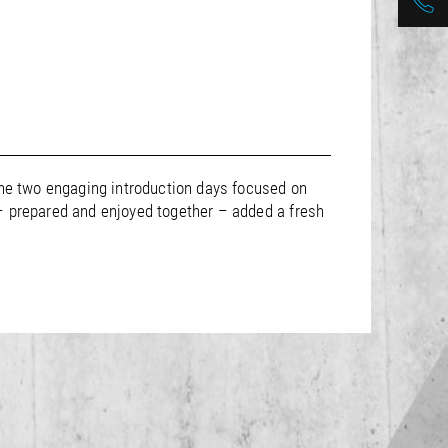
The two engaging introduction days focused on
 – prepared and enjoyed together – added a fresh