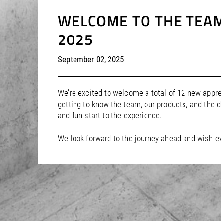
WELCOME TO THE TEAM
2025
September 02, 2025
We’re excited to welcome a total of 12 new appre
getting to know the team, our products, and the 
and fun start to the experience.
We look forward to the journey ahead and wish e