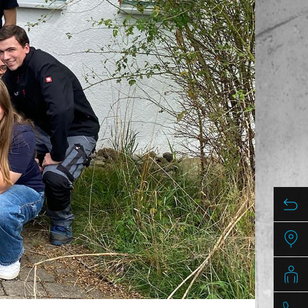
/
raine
EN
/
ited Kingdom
EN