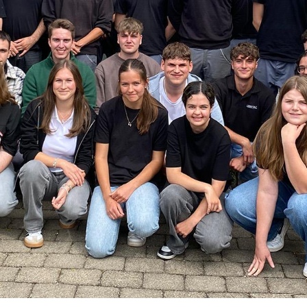
/
Netherlands
EN
NL
Uk
/
Norway
EN
Un