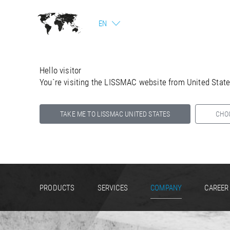
EN
Hello visitor
You`re visiting the LISSMAC website from United Stat
TAKE ME TO LISSMAC UNITED STATES
CHO
Select your country below so we can show
you the correct information for your location.
PRODUCTS
SERVICES
COMPANY
CAREER