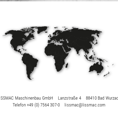
ISSMAC Maschinenbau GmbH
Lanzstraße 4
88410 Bad Wurza
Telefon
+49 (0) 7564 307-0
lissmac@lissmac.com