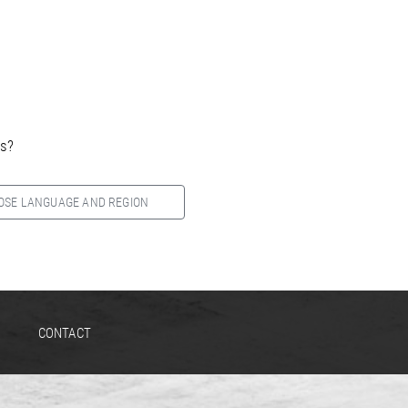
es?
OSE LANGUAGE AND REGION
CONTACT