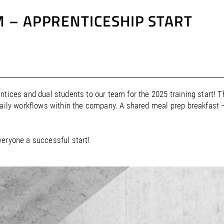
 – APPRENTICESHIP START
ntices and dual students to our team for the 2025 training start! 
daily workflows within the company. A shared meal prep breakfast
veryone a successful start!