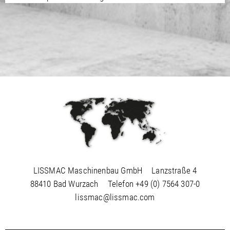
LISSMAC Maschinenbau GmbH
Lanzstraße 4
88410 Bad Wurzach
Telefon
+49 (0) 7564 307-0
lissmac@lissmac.com