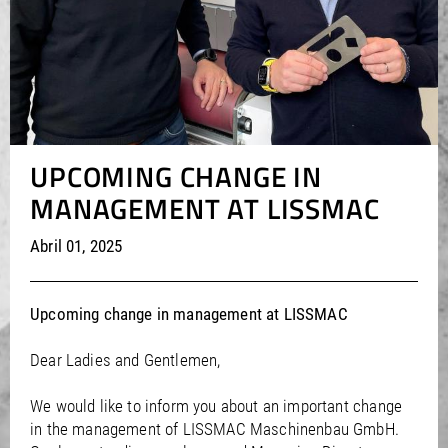
/
/
Saudi Arabia
Hungary
EN
EN
/
/
Singapore
Iceland
EN
EN
/
/
Taiwan
Ireland
EN
EN
/
/
Thailand
Italy
EN
IT
EN
/
/
United Arab Emirates
Kazakhstan
EN
EN
/
/
Uzbekistan
Latvia
EN
EN
/
/
UPCOMING CHANGE IN
Liechtenstein
Viet Nam
EN
EN
DE
/
Lithuania
EN
MANAGEMENT AT LISSMAC
/
Luxembourg
EN
DE
FR
/
Malta
EN
Abril 01, 2025
/
Netherlands
EN
NL
/
Norway
EN
/
Poland
EN
Upcoming change in management at LISSMAC
/
Portugal
EN
ES
/
Romania
EN
Dear Ladies and Gentlemen,
/
Russian Federation
EN
/
Serbia
EN
We would like to inform you about an important change
/
in the management of LISSMAC Maschinenbau GmbH.
Slovakia
EN