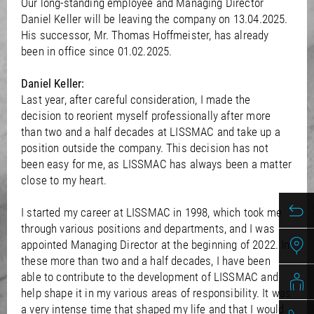
/
Our long-standing employee and Managing Director
Slovenia
EN
Daniel Keller will be leaving the company on 13.04.2025.
/
Spain
EN
ES
His successor, Mr. Thomas Hoffmeister, has already
/
Sweden
EN
been in office since 01.02.2025.
/
Switzerland
EN
DE
FR
IT
/
Turkey
EN
Daniel Keller:
/
Ukraine
EN
Last year, after careful consideration, I made the
/
United Kingdom
EN
decision to reorient myself professionally after more
than two and a half decades at LISSMAC and take up a
position outside the company. This decision has not
been easy for me, as LISSMAC has always been a matter
close to my heart.
I started my career at LISSMAC in 1998, which took me
through various positions and departments, and I was
appointed Managing Director at the beginning of 2022. In
these more than two and a half decades, I have been
able to contribute to the development of LISSMAC and
help shape it in my various areas of responsibility. It was
a very intense time that shaped my life and that I would