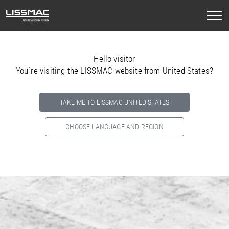
Hello visitor
You`re visiting the LISSMAC website from United States?
TAKE ME TO LISSMAC UNITED STATES
CHOOSE LANGUAGE AND REGION
Select your country below so we can show
you the correct
information for your location.
NORTH AMERICA
SOUTH AMERICA