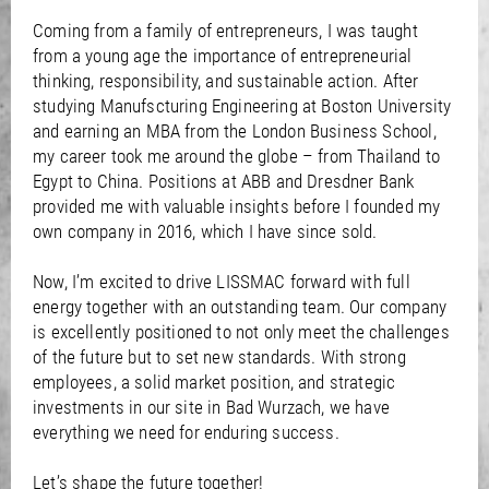
Coming from a family of entrepreneurs, I was taught
from a young age the importance of entrepreneurial
thinking, responsibility, and sustainable action. After
studying Manufscturing Engineering at Boston University
and earning an MBA from the London Business School,
my career took me around the globe – from Thailand to
Egypt to China. Positions at ABB and Dresdner Bank
provided me with valuable insights before I founded my
own company in 2016, which I have since sold.
Now, I’m excited to drive LISSMAC forward with full
energy together with an outstanding team. Our company
is excellently positioned to not only meet the challenges
of the future but to set new standards. With strong
employees, a solid market position, and strategic
investments in our site in Bad Wurzach, we have
everything we need for enduring success.
Let’s shape the future together!