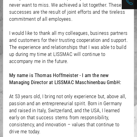
never want to miss. We achieved a lot together. These
successes are the result of joint efforts and the tireless
commitment of all employees.
I would like to thank all my colleagues, business partners
and customers for their trusting cooperation and support.
The experience and relationships that I was able to build
up during my time at LISSMAC will continue to
accompany me in the future.
My name is Thomas Hoffmeister - I am the new
Managing Director at LISSMAC Maschinenbau GmbH:
At 53 years old, I bring not only experience but, above all,
passion and an entrepreneurial spirit. Born in Germany
and raised in Italy, Switzerland, and the USA, I learned
early on that success stems from responsibility,
consistency, and innovation – values that continue to
drive me today.