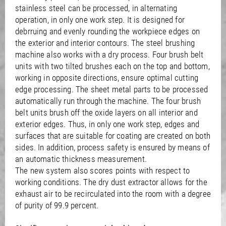
stainless steel can be processed, in alternating
operation, in only one work step. It is designed for
debrruing and evenly rounding the workpiece edges on
the exterior and interior contours. The steel brushing
machine also works with a dry process. Four brush belt
units with two tilted brushes each on the top and bottom,
working in opposite directions, ensure optimal cutting
edge processing. The sheet metal parts to be processed
automatically run through the machine. The four brush
belt units brush off the oxide layers on all interior and
exterior edges. Thus, in only one work step, edges and
surfaces that are suitable for coating are created on both
sides. In addition, process safety is ensured by means of
an automatic thickness measurement.
The new system also scores points with respect to
working conditions. The dry dust extractor allows for the
exhaust air to be recirculated into the room with a degree
of purity of 99.9 percent.