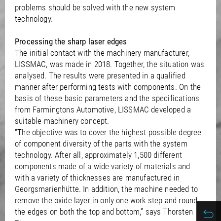
problems should be solved with the new system
technology.
Processing the sharp laser edges
The initial contact with the machinery manufacturer,
LISSMAC, was made in 2018. Together, the situation was
analysed. The results were presented in a qualified
manner after performing tests with components. On the
basis of these basic parameters and the specifications
from Farmingtons Automotive, LISSMAC developed a
suitable machinery concept.
“The objective was to cover the highest possible degree
of component diversity of the parts with the system
technology. After all, approximately 1,500 different
components made of a wide variety of materials and
with a variety of thicknesses are manufactured in
Georgsmarienhütte. In addition, the machine needed to
remove the oxide layer in only one work step and round
the edges on both the top and bottom,” says Thorsten