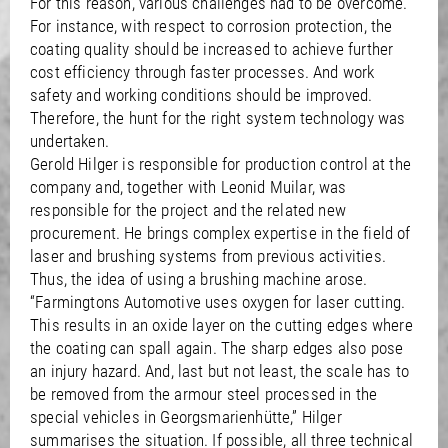
For this reason, various challenges had to be overcome.
For instance, with respect to corrosion protection, the
coating quality should be increased to achieve further
cost efficiency through faster processes. And work
safety and working conditions should be improved.
Therefore, the hunt for the right system technology was
undertaken.
Gerold Hilger is responsible for production control at the
company and, together with Leonid Muilar, was
responsible for the project and the related new
procurement. He brings complex expertise in the field of
laser and brushing systems from previous activities.
Thus, the idea of using a brushing machine arose.
“Farmingtons Automotive uses oxygen for laser cutting.
This results in an oxide layer on the cutting edges where
the coating can spall again. The sharp edges also pose
an injury hazard. And, last but not least, the scale has to
be removed from the armour steel processed in the
special vehicles in Georgsmarienhütte,” Hilger
summarises the situation. If possible, all three technical