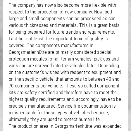
The company has now also become more flexible with
respect to the production of new company. Now, both
large and small components can be processed as can
various thicknesses and materials. This is a great basis
for being prepared for future trends and requirements.
Last but not least, the important topic of quality is
covered. The components manufactured in
Georgsmarienhütte are primarily considered special
protection modules for all-terrain vehicles, pick-ups and
vans and are screwed into the vehicles later. Depending
on the customer’s wishes with respect to equipment and
on the specific vehicle, that amounts to between 40 and
70 components per vehicle. These so-called component
kits are safety certified and therefore have to meet the
highest quality requirements and, accordingly, have to be
precisely manufactured. Service life documentation is
indispensable for these types of vehicles because,
ultimately, they are used to protect human life.
The production area in Georgsmarienhütte was expanded