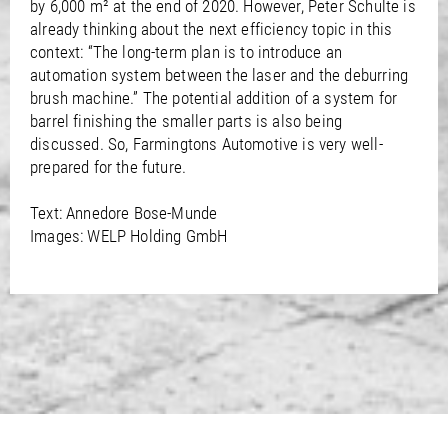
by 6,000 m² at the end of 2020. However, Peter Schulte is
already thinking about the next efficiency topic in this
context: “The long-term plan is to introduce an
automation system between the laser and the deburring
brush machine.” The potential addition of a system for
barrel finishing the smaller parts is also being
discussed. So, Farmingtons Automotive is very well-
prepared for the future.
Text: Annedore Bose-Munde
Images: WELP Holding GmbH