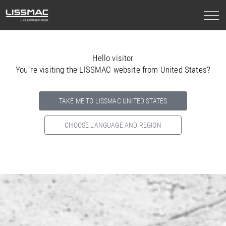
Hello visitor
You`re visiting the LISSMAC website from United States?
TAKE ME TO LISSMAC UNITED STATES
CHOOSE LANGUAGE AND REGION
Select your country below so we can show
you the correct
information for your location.
NORTH AMERICA
SOUTH AMERICA