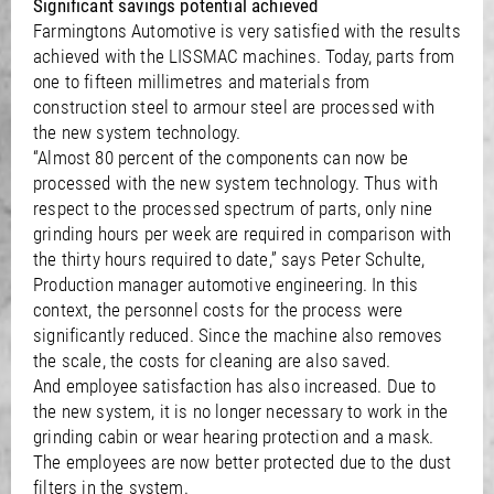
Significant savings potential achieved
Farmingtons Automotive is very satisfied with the results
achieved with the LISSMAC machines. Today, parts from
one to fifteen millimetres and materials from
construction steel to armour steel are processed with
the new system technology.
“Almost 80 percent of the components can now be
processed with the new system technology. Thus with
respect to the processed spectrum of parts, only nine
grinding hours per week are required in comparison with
the thirty hours required to date,” says Peter Schulte,
Production manager automotive engineering. In this
context, the personnel costs for the process were
significantly reduced. Since the machine also removes
the scale, the costs for cleaning are also saved.
And employee satisfaction has also increased. Due to
the new system, it is no longer necessary to work in the
grinding cabin or wear hearing protection and a mask.
The employees are now better protected due to the dust
filters in the system.