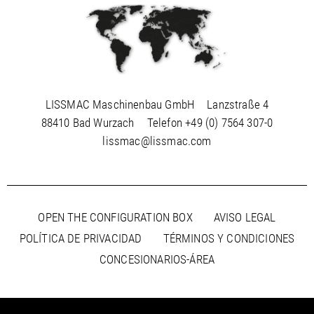
LISSMAC Maschinenbau GmbH
Lanzstraße 4
88410 Bad Wurzach
Telefon
+49 (0) 7564 307-0
lissmac@lissmac.com
OPEN THE CONFIGURATION BOX
AVISO LEGAL
POLÍTICA DE PRIVACIDAD
TÉRMINOS Y CONDICIONES
CONCESIONARIOS-ÁREA