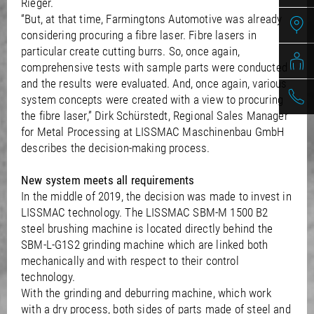
Rieger.
“But, at that time, Farmingtons Automotive was already
considering procuring a fibre laser. Fibre lasers in
particular create cutting burrs. So, once again,
comprehensive tests with sample parts were conducted
and the results were evaluated. And, once again, various
system concepts were created with a view to procuring
the fibre laser,” Dirk Schürstedt, Regional Sales Manager
for Metal Processing at LISSMAC Maschinenbau GmbH
describes the decision-making process.
New system meets all requirements
In the middle of 2019, the decision was made to invest in
LISSMAC technology. The LISSMAC SBM-M 1500 B2
steel brushing machine is located directly behind the
SBM-L-G1S2 grinding machine which are linked both
mechanically and with respect to their control
technology.
With the grinding and deburring machine, which work
with a dry process, both sides of parts made of steel and