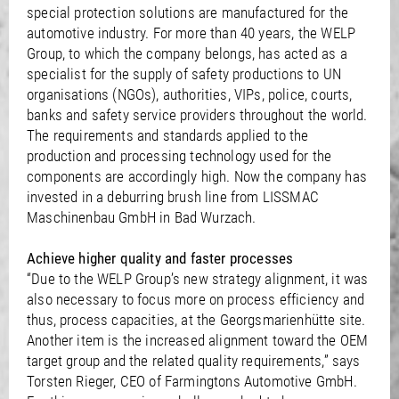
/
Slovenia
EN
special protection solutions are manufactured for the
/
Spain
EN
ES
automotive industry. For more than 40 years, the WELP
/
Sweden
EN
Group, to which the company belongs, has acted as a
/
Switzerland
EN
DE
FR
IT
specialist for the supply of safety productions to UN
/
Turkey
EN
organisations (NGOs), authorities, VIPs, police, courts,
/
Ukraine
EN
banks and safety service providers throughout the world.
/
United Kingdom
EN
The requirements and standards applied to the
production and processing technology used for the
components are accordingly high. Now the company has
invested in a deburring brush line from LISSMAC
Maschinenbau GmbH in Bad Wurzach.
Achieve higher quality and faster processes
“Due to the WELP Group’s new strategy alignment, it was
also necessary to focus more on process efficiency and
thus, process capacities, at the Georgsmarienhütte site.
Another item is the increased alignment toward the OEM
target group and the related quality requirements,” says
Torsten Rieger, CEO of Farmingtons Automotive GmbH.