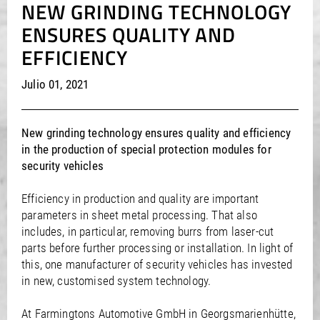
NEW GRINDING TECHNOLOGY
/
/
Saudi Arabia
Hungary
EN
EN
ENSURES QUALITY AND
/
/
Singapore
Iceland
EN
EN
/
/
EFFICIENCY
Taiwan
Ireland
EN
EN
/
/
Thailand
Italy
EN
IT
EN
/
/
United Arab Emirates
Kazakhstan
EN
EN
Julio 01, 2021
/
/
Uzbekistan
Latvia
EN
EN
/
/
Liechtenstein
Viet Nam
EN
EN
DE
New grinding technology ensures quality and efficiency
/
Lithuania
EN
in the production of special protection modules for
/
Luxembourg
EN
DE
FR
security vehicles
/
Malta
EN
/
Netherlands
EN
NL
Efficiency in production and quality are important
/
Norway
EN
parameters in sheet metal processing. That also
/
Poland
EN
includes, in particular, removing burrs from laser-cut
/
Portugal
EN
ES
parts before further processing or installation. In light of
/
Romania
EN
this, one manufacturer of security vehicles has invested
/
Russian Federation
EN
in new, customised system technology.
/
Serbia
EN
/
Slovakia
EN
At Farmingtons Automotive GmbH in Georgsmarienhütte,