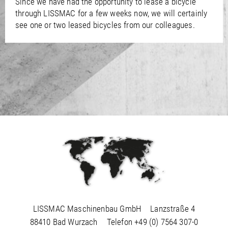
Since we have had the opportunity to lease a bicycle
/
Slovenia
EN
through LISSMAC for a few weeks now, we will certainly
/
Spain
EN
ES
see one or two leased bicycles from our colleagues.
/
Sweden
EN
/
Switzerland
EN
DE
FR
IT
/
Turkey
EN
/
Ukraine
EN
/
United Kingdom
EN
LISSMAC Maschinenbau GmbH
Lanzstraße 4
88410 Bad Wurzach
Telefon
+49 (0) 7564 307-0