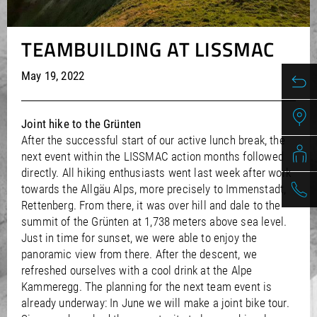
/
/
Saudi Arabia
Hungary
EN
EN
/
/
Singapore
Iceland
EN
EN
TEAMBUILDING AT LISSMAC
/
/
Taiwan
Ireland
EN
EN
/
/
Thailand
Italy
EN
IT
EN
May 19, 2022
/
/
United Arab Emirates
Kazakhstan
EN
EN
/
/
Uzbekistan
Latvia
EN
EN
/
/
Liechtenstein
Viet Nam
EN
EN
DE
Joint hike to the Grünten
/
Lithuania
EN
After the successful start of our active lunch break, the
/
Luxembourg
EN
DE
FR
next event within the LISSMAC action months followed
/
Malta
EN
directly. All hiking enthusiasts went last week after work
/
Netherlands
EN
NL
towards the Allgäu Alps, more precisely to Immenstadt,
/
Norway
EN
Rettenberg. From there, it was over hill and dale to the
/
Poland
EN
summit of the Grünten at 1,738 meters above sea level.
/
Portugal
EN
ES
Just in time for sunset, we were able to enjoy the
/
Romania
EN
panoramic view from there. After the descent, we
/
Russian Federation
EN
refreshed ourselves with a cool drink at the Alpe
/
Kammeregg. The planning for the next team event is
Serbia
EN
/
already underway: In June we will make a joint bike tour.
Slovakia
EN