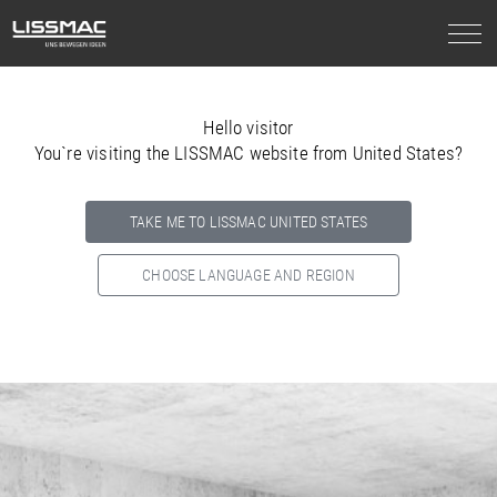
Hello visitor
You`re visiting the LISSMAC website from United States?
TAKE ME TO LISSMAC UNITED STATES
CHOOSE LANGUAGE AND REGION
Select your country below so we can show
you the correct
information for your location.
NORTH AMERICA
SOUTH AMERICA